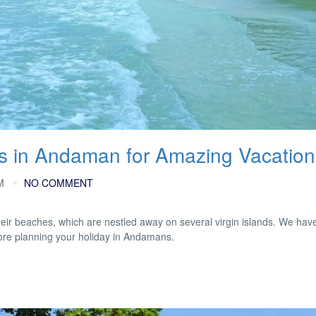
es in Andaman for Amazing Vacation
M
NO COMMENT
heir beaches, which are nestled away on several virgin islands. We hav
fore planning your holiday in Andamans.