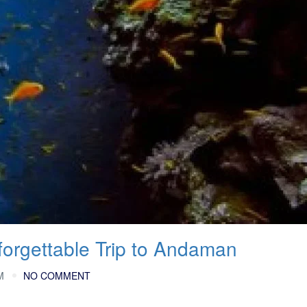
forgettable Trip to Andaman
M
NO COMMENT