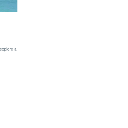
 explore a