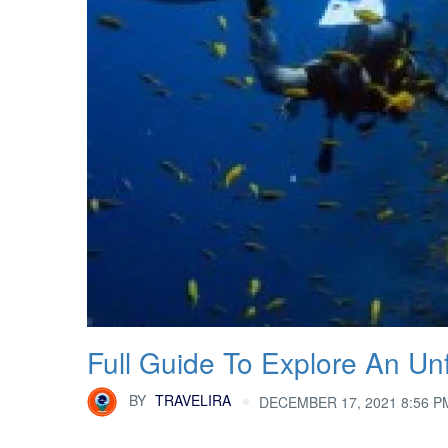
Full Guide To Explore An Un
BY
TRAVELIRA
DECEMBER 17, 2021 8:56 P