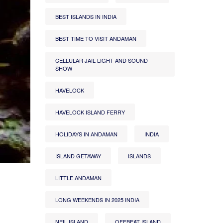
BEST ISLANDS IN INDIA
BEST TIME TO VISIT ANDAMAN
CELLULAR JAIL LIGHT AND SOUND
SHOW
HAVELOCK
HAVELOCK ISLAND FERRY
HOLIDAYS IN ANDAMAN
INDIA
ISLAND GETAWAY
ISLANDS
LITTLE ANDAMAN
LONG WEEKENDS IN 2025 INDIA
NEIL ISLAND
OFFBEAT ISLAND