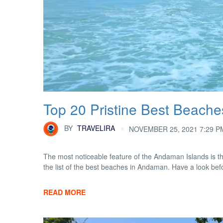
Top 20 Pristine Best Beach
BY
TRAVELIRA
NOVEMBER 25, 2021 7:29 P
The most noticeable feature of the Andaman Islands is t
the list of the best beaches in Andaman. Have a look be
READ MORE