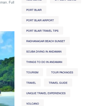
aman. Full
PORT BLAIR
PORT BLAIR AIRPORT
PORT BLAIR TRAVEL TIPS
RADHANAGAR BEACH SUNSET
SCUBA DIVING IN ANDAMAN
THINGS TO DO IN ANDAMAN
TOURISM
TOUR PACKAGES
TRAVEL
TRAVEL GUIDE
UNIQUE TRAVEL EXPERIENCES
VOLCANO