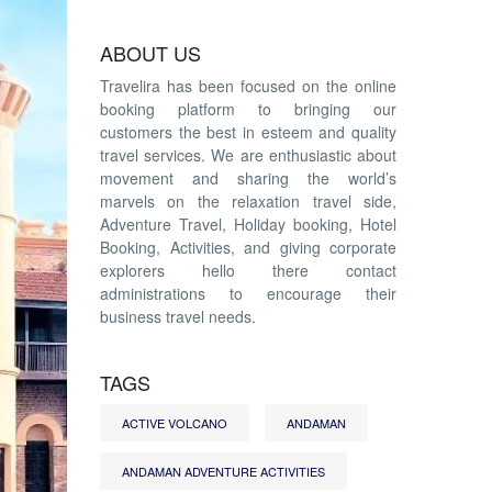
ABOUT US
Travelira has been focused on the online
booking platform to bringing our
customers the best in esteem and quality
travel services. We are enthusiastic about
movement and sharing the world’s
marvels on the relaxation travel side,
Adventure Travel, Holiday booking, Hotel
Booking, Activities, and giving corporate
explorers hello there contact
administrations to encourage their
business travel needs.
TAGS
ACTIVE VOLCANO
ANDAMAN
ANDAMAN ADVENTURE ACTIVITIES