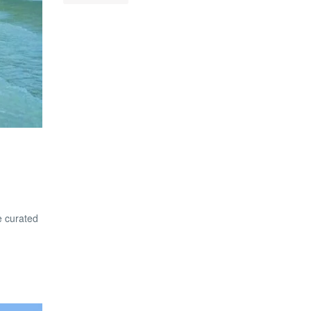
e curated