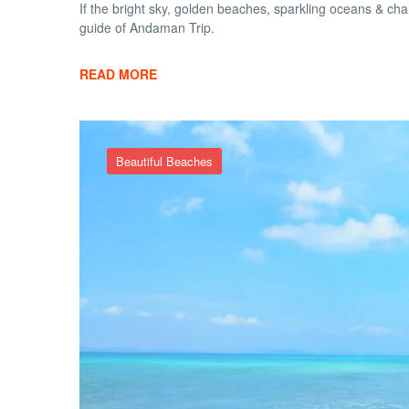
If the bright sky, golden beaches, sparkling oceans & ch
guide of Andaman Trip.
READ MORE
Beautiful Beaches