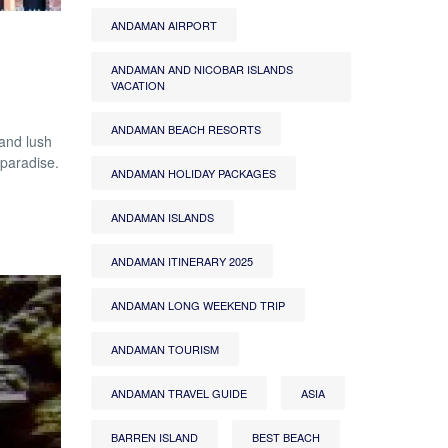
ANDAMAN AIRPORT
ANDAMAN AND NICOBAR ISLANDS
VACATION
ANDAMAN BEACH RESORTS
and lush
 paradise.
ANDAMAN HOLIDAY PACKAGES
ANDAMAN ISLANDS
ANDAMAN ITINERARY 2025
ANDAMAN LONG WEEKEND TRIP
ANDAMAN TOURISM
ANDAMAN TRAVEL GUIDE
ASIA
BARREN ISLAND
BEST BEACH