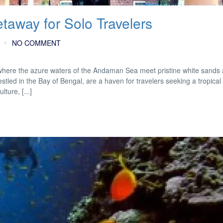
taway for Solo Travelers
NO COMMENT
here the azure waters of the Andaman Sea meet pristine white sands 
ed in the Bay of Bengal, are a haven for travelers seeking a tropical
lture, [...]