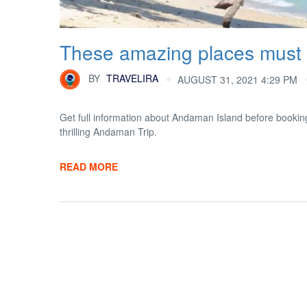
These amazing places must 
BY
TRAVELIRA
AUGUST 31, 2021 4:29 PM
Get full information about Andaman Island before booking
thrilling Andaman Trip.
READ MORE