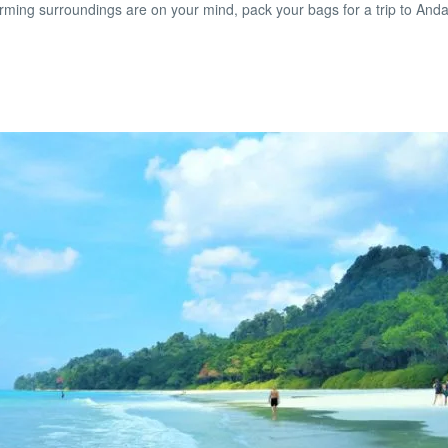
arming surroundings are on your mind, pack your bags for a trip to And