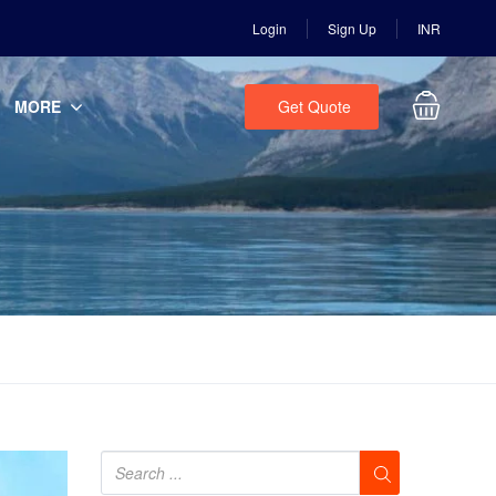
Login
Sign Up
INR
MORE
Get Quote