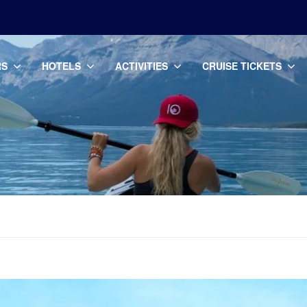
RS
HOTELS
ACTIVITIES
CRUISE TICKETS