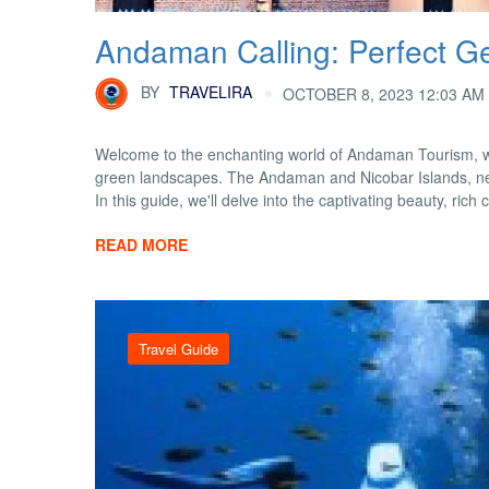
Andaman Calling: Perfect Ge
BY
TRAVELIRA
OCTOBER 8, 2023 12:03 AM
Welcome to the enchanting world of Andaman Tourism, w
green landscapes. The Andaman and Nicobar Islands, nestl
In this guide, we'll delve into the captivating beauty, rich cu
READ MORE
Travel Guide