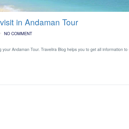
visit in Andaman Tour
NO COMMENT
 your Andaman Tour. Travelira Blog helps you to get all information to