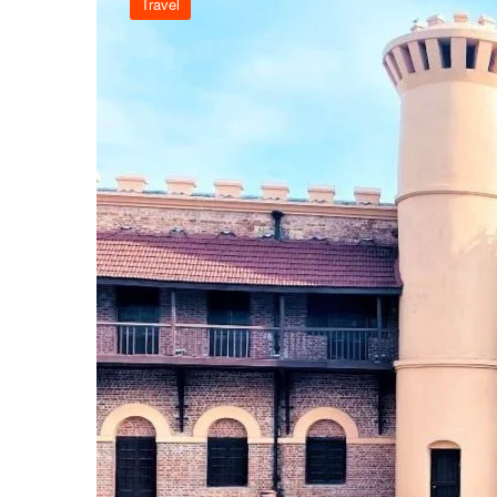
Travel