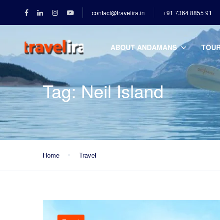
contact@travelira.in
+91 7364 8855 91
ABOUT ANDAMANS
TOU
Tag:
Neil Island
Home
Travel