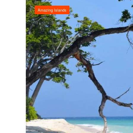
Amazing Islands