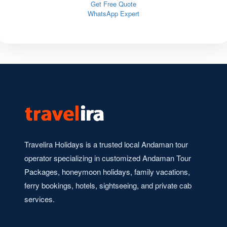
Get Free Quote
WhatsApp Expert
Travelira Holidays is a trusted local Andaman tour
operator specializing in customized Andaman Tour
Packages, honeymoon holidays, family vacations,
ferry bookings, hotels, sightseeing, and private cab
services.