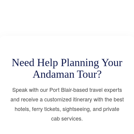
Need Help Planning Your
Andaman Tour?
Speak with our Port Blair-based travel experts
and receive a customized itinerary with the best
hotels, ferry tickets, sightseeing, and private
cab services.