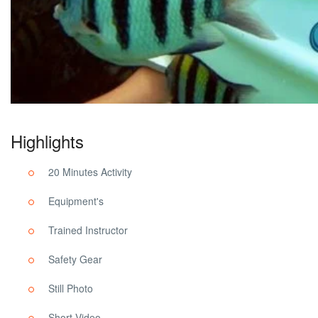
Highlights
20 Minutes Activity
Equipment's
Trained Instructor
Safety Gear
Still Photo
Short Video