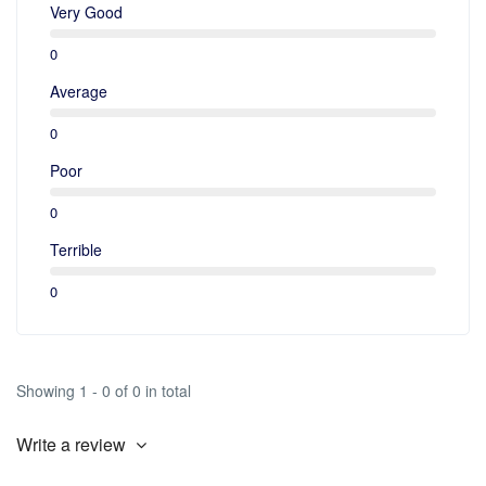
Very Good
0
Average
0
Poor
0
Terrible
0
Showing 1 - 0 of 0 in total
Write a review