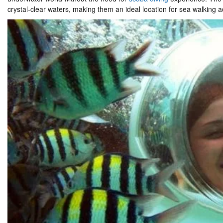
crystal-clear waters, making them an ideal location for sea walking 