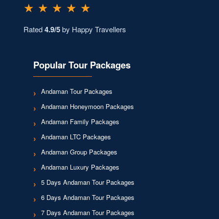
★ ★ ★ ★ ★
Rated
4.9/5
by Happy Travellers
Popular Tour Packages
Andaman Tour Packages
Andaman Honeymoon Packages
Andaman Family Packages
Andaman LTC Packages
Andaman Group Packages
Andaman Luxury Packages
5 Days Andaman Tour Packages
6 Days Andaman Tour Packages
7 Days Andaman Tour Packages