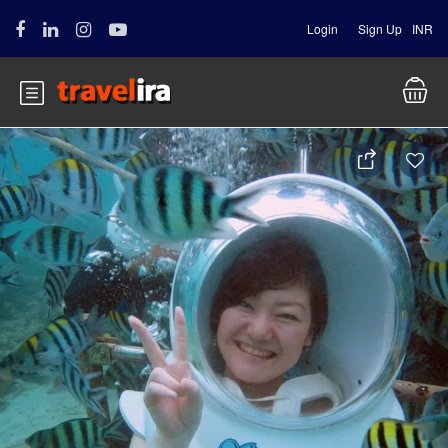
Login
Sign Up
INR