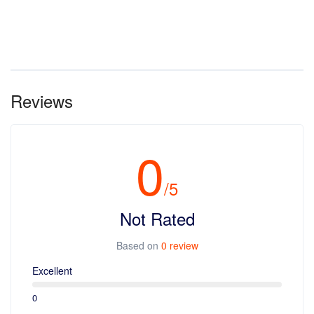
Reviews
0
/5
Not Rated
Based on
0 review
Excellent
0