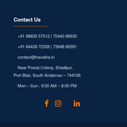
Contact Us
+91 98830 57512 | 70443 66630
+91 84428 72328 | 73648 85591
contact@travelira.in
Near Postal Colony, Shadipur,
Port Blair, South Andaman – 744106
Mon – Sun : 9:00 AM – 8:00 PM