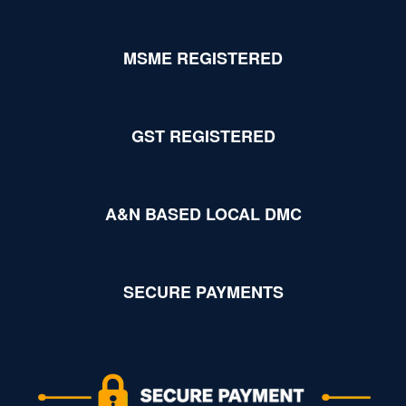
MSME REGISTERED
GST REGISTERED
A&N BASED LOCAL DMC
SECURE PAYMENTS