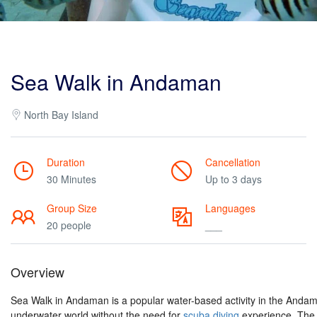
Sea Walk in Andaman
North Bay Island
Duration
Cancellation
30 Minutes
Up to 3 days
Group Size
Languages
20 people
___
Overview
Sea Walk in Andaman is a popular water-based activity in the Andaman
underwater world without the need for
scuba diving
experience. The 