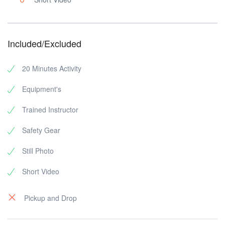
Included/Excluded
20 Minutes Activity
Equipment's
Trained Instructor
Safety Gear
Still Photo
Short Video
Pickup and Drop