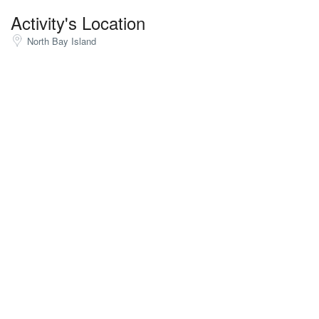
Activity's Location
North Bay Island