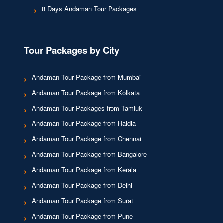
8 Days Andaman Tour Packages
Tour Packages by City
Andaman Tour Package from Mumbai
Andaman Tour Package from Kolkata
Andaman Tour Packages from Tamluk
Andaman Tour Package from Haldia
Andaman Tour Package from Chennai
Andaman Tour Package from Bangalore
Andaman Tour Package from Kerala
Andaman Tour Package from Delhi
Andaman Tour Package from Surat
Andaman Tour Package from Pune