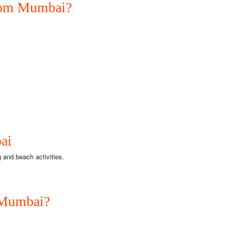
from Mumbai?
ai
 and beach activities.
 Mumbai?