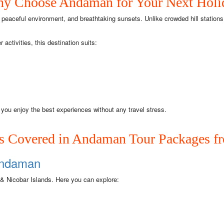
y Choose Andaman for Your Next Holi
peaceful environment, and breathtaking sunsets. Unlike crowded hill station
ctivities, this destination suits:
you enjoy the best experiences without any travel stress.
ds Covered in Andaman Tour Packages 
 Andaman
 & Nicobar Islands. Here you can explore: