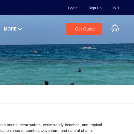
Login
Sign Up
INR
MORE
Get Quote
into crystal-clear waters, white sandy beaches, and tropical
deal balance of comfort, adventure, and natural charm.