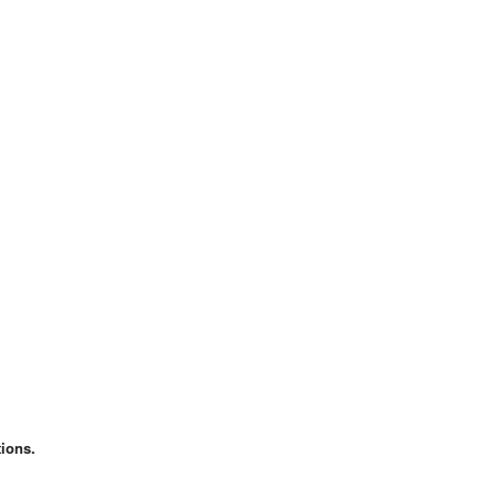
ions.