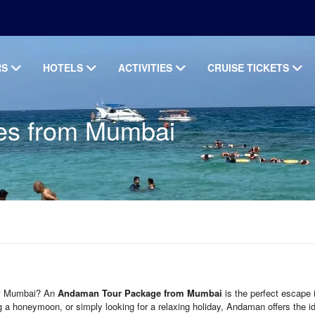
RS
HOTELS
ACTIVITIES
CRUISE TICKETS
es from Mumbai
 of Mumbai? An
Andaman Tour Package from Mumbai
is the perfect escape 
ng a honeymoon, or simply looking for a relaxing holiday, Andaman offers the i