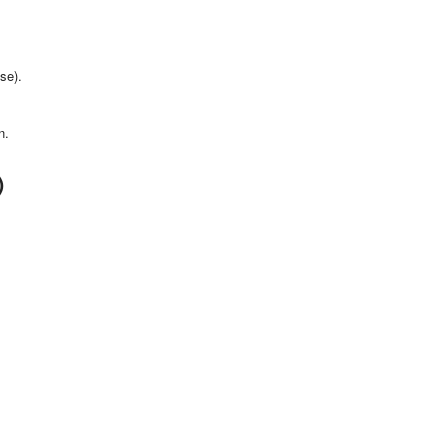
se).
n.
)