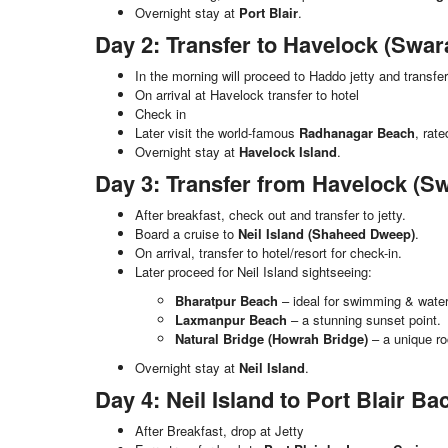
Overnight stay at
Port Blair
.
Day 2: Transfer to Havelock (Sw
In the morning will proceed to Haddo jetty and transfe
On arrival at Havelock transfer to hotel
Check in
Later visit the world-famous
Radhanagar Beach
, rat
Overnight stay at
Havelock Island
.
Day 3: Transfer from Havelock (S
After breakfast, check out and transfer to jetty.
Board a cruise to
Neil Island (Shaheed Dweep)
.
On arrival, transfer to hotel/resort for check-in.
Later proceed for Neil Island sightseeing:
Bharatpur Beach
– ideal for swimming & water 
Laxmanpur Beach
– a stunning sunset point.
Natural Bridge (Howrah Bridge)
– a unique ro
Overnight stay at
Neil Island
.
Day 4: Neil Island to Port Blair B
After Breakfast, drop at Jetty