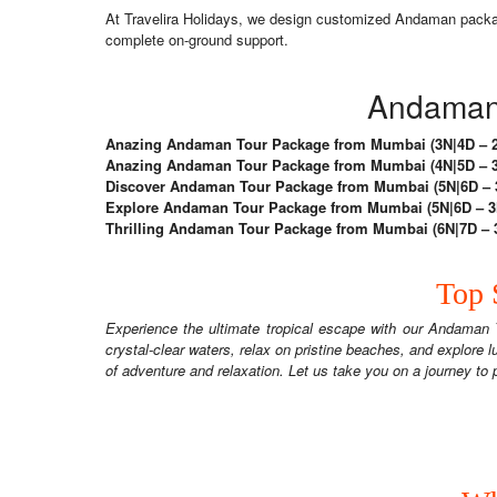
At Travelira Holidays, we design customized Andaman packages
complete on-ground support.
Andaman 
Anazing Andaman Tour Package from Mumbai (3N|4D – 2N
Anazing Andaman Tour Package from Mumbai (4N|5D – 3N
Discover Andaman Tour Package from Mumbai (5N|6D – 3N
Explore Andaman Tour Package from Mumbai (5N|6D – 3N 
Thrilling Andaman Tour Package from Mumbai (6N|7D – 3N
Top 
Experience the ultimate tropical escape with our Andaman 
crystal-clear waters, relax on pristine beaches, and explore lu
of adventure and relaxation. Let us take you on a journey t