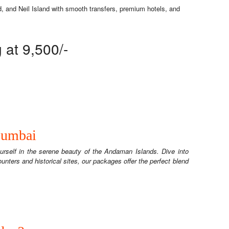
, and Neil Island with smooth transfers, premium hotels, and
at 9,500/-
Mumbai
rself in the serene beauty of the Andaman Islands. Dive into
counters and historical sites, our packages offer the perfect blend