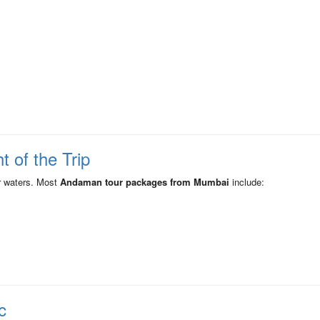
t of the Trip
r waters. Most
Andaman tour packages from Mumbai
include:
c