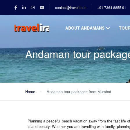
contact@travelira.in
+91 7364 8855 91
ABOUT ANDAMANS
TOU
Andaman tour packag
Home
Andaman tour packages from Mumbai
Planning a peaceful beach vacation away from the fast life
island beauty. Whether you are travelling with family, planni