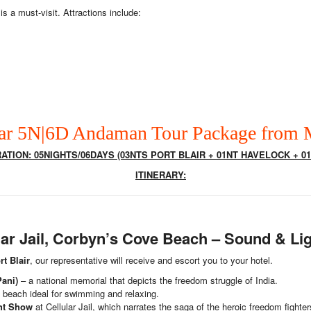
is a must-visit. Attractions include:
ar 5N|6D Andaman Tour Package from
TION: 05NIGHTS/06DAYS (03NTS PORT BLAIR + 01NT HAVELOCK + 01
ITINERARY:
lular Jail, Corbyn’s Cove Beach – Sound & L
rt Blair
, our representative will receive and escort you to your hotel.
Pani)
– a national memorial that depicts the freedom struggle of India.
d beach ideal for swimming and relaxing.
ht Show
at Cellular Jail, which narrates the saga of the heroic freedom fighter