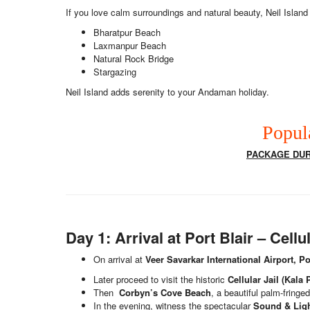
If you love calm surroundings and natural beauty, Neil Island 
Bharatpur Beach
Laxmanpur Beach
Natural Rock Bridge
Stargazing
Neil Island adds serenity to your Andaman holiday.
Popul
PACKAGE DURA
Day 1: Arrival at Port Blair – Cel
On arrival at
Veer Savarkar International Airport, Po
Later proceed to visit the historic
Cellular Jail (Kala 
Then
Corbyn’s Cove Beach
, a beautiful palm-fringe
In the evening, witness the spectacular
Sound & Lig