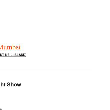
 Mumbai
NT NEIL ISLAND)
ight Show
s.