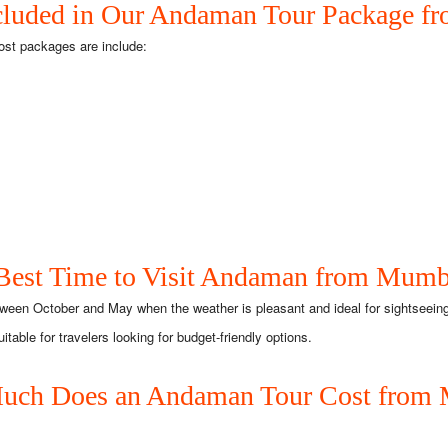
cluded in Our Andaman Tour Package 
ost packages are include:
Best Time to Visit Andaman from Mumb
ween October and May when the weather is pleasant and ideal for sightseeing
ble for travelers looking for budget-friendly options.
ch Does an Andaman Tour Cost from