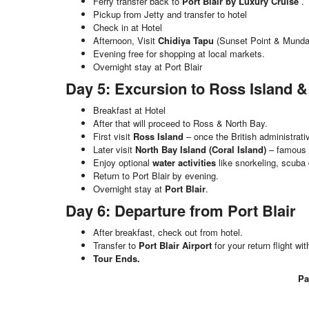
Ferry transfer back to
Port Blair by Luxury Cruise
.
Pickup from Jetty and transfer to hotel
Check in at Hotel
Afternoon, Visit
Chidiya Tapu
(Sunset Point & Munda
Evening free for shopping at local markets.
Overnight stay at Port Blair
Day 5: Excursion to Ross Island &
Breakfast at Hotel
After that will proceed to Ross & North Bay.
First visit
Ross Island
– once the British administrati
Later visit
North Bay Island (Coral Island)
– famous f
Enjoy optional
water activities
like snorkeling, scuba 
Return to Port Blair by evening.
Overnight stay at
Port Blair
.
Day 6: Departure from Port Blair
After breakfast, check out from hotel.
Transfer to
Port Blair Airport
for your return flight w
Tour Ends.
Pa