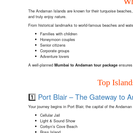
Wh
The Andaman Islands are known for their turquoise beaches, 
and truly enjoy nature.
From historical landmarks to world-famous beaches and water a
Families with children
Honeymoon couples
Senior citizens
Corporate groups
Adventure lovers
A well-planned
Mumbai to Andaman tour package
ensures 
Top Islan
1️⃣
Port Blair – The Gateway to
Your journey begins in Port Blair, the capital of the Andaman
Cellular Jail
Light & Sound Show
Corbyn’s Cove Beach
Ross Island