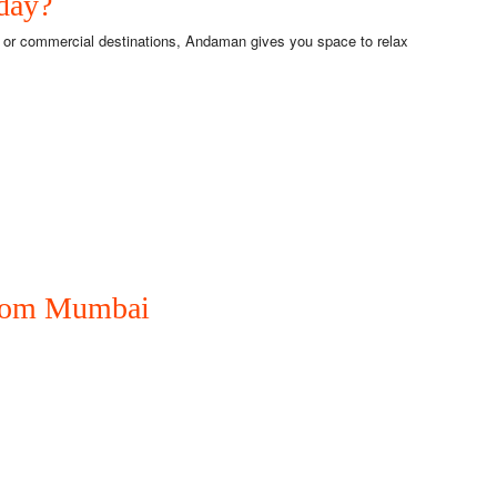
day?
s or commercial destinations, Andaman gives you space to relax
from Mumbai