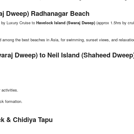
araj Dweep) Radhanagar Beach
r by Luxury Cruise to
Havelock Island (Swaraj Dweep)
(approx 1.5hrs by crui
ed among the best beaches in Asia, for swimming, sunset views, and relaxatio
waraj Dweep) to Neil Island (Shaheed Dweep
activities.
ck formation.
ack & Chidiya Tapu