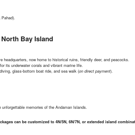
 Pahad).
 North Bay Island
ve headquarters, now home to historical ruins, friendly deer, and peacocks.
or its underwater corals and vibrant marine life.
diving, glass-bottom boat ride, and sea walk (
on direct payment
).
ith unforgettable memories of the Andaman Islands.
ckages can be customized to 4N/5N, 6N/7N, or extended island combinat