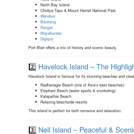
North Bay Island
Chidiya Tapu & Mount Harriet National Park
Wandoor
Baratang
Rangat
Mayabundar
Diglipur
Port Blair offers a mix of history and scenic beauty.
2️⃣
Havelock Island – The Highligh
Havelock Island is famous for its stunning beaches and clea
Radhanagar Beach (one of Asia’s best beaches)
Elephant Beach (water sports & snorkeling)
Kalapathar Beach
Relaxing beachside resorts
This island is perfect for both romance and relaxation.
3️⃣
Neil Island – Peaceful & Sceni