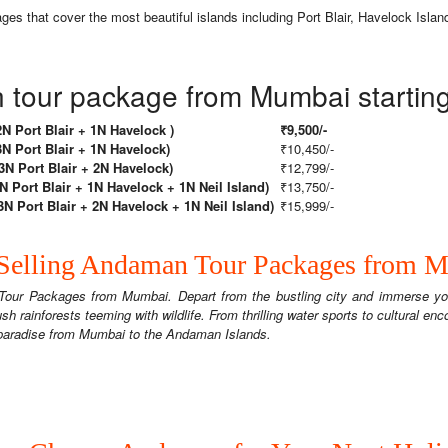
 that cover the most beautiful islands including Port Blair, Havelock Island
tour package from Mumbai starting 
 Port Blair + 1N Havelock )
₹9,500/-
 Port Blair + 1N Havelock)
₹10,450/-
 Port Blair + 2N Havelock)
₹12,799/-
Port Blair + 1N Havelock + 1N Neil Island)
₹13,750/-
 Port Blair + 2N Havelock + 1N Neil Island)
₹15,999/-
Selling Andaman Tour Packages from 
Tour Packages from Mumbai. Depart from the bustling city and immerse you
sh rainforests teeming with wildlife. From thrilling water sports to cultural en
o paradise from Mumbai to the Andaman Islands.