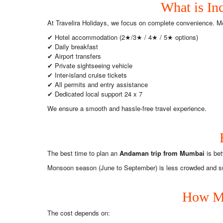
What is In
At Travelira Holidays, we focus on complete convenience. M
✔ Hotel accommodation (2★/3★ / 4★ / 5★ options)
✔ Daily breakfast
✔ Airport transfers
✔ Private sightseeing vehicle
✔ Inter-island cruise tickets
✔ All permits and entry assistance
✔ Dedicated local support 24 x 7
We ensure a smooth and hassle-free travel experience.
The best time to plan an
Andaman trip from Mumbai
is bet
Monsoon season (June to September) is less crowded and suita
How Mu
The cost depends on: