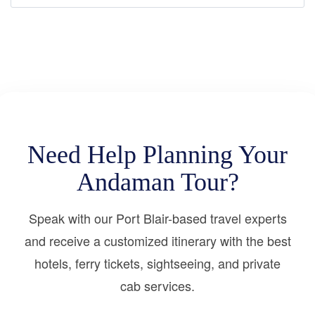
Need Help Planning Your
Andaman Tour?
Speak with our Port Blair-based travel experts
and receive a customized itinerary with the best
hotels, ferry tickets, sightseeing, and private
cab services.