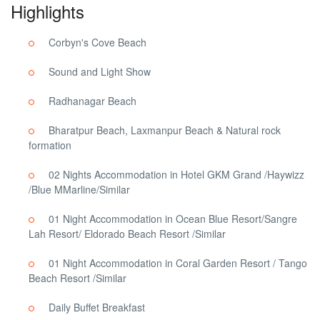
Highlights
Corbyn's Cove Beach
Sound and Light Show
Radhanagar Beach
Bharatpur Beach, Laxmanpur Beach & Natural rock
formation
02 Nights Accommodation in Hotel GKM Grand /Haywizz
/Blue MMarline/Similar
01 Night Accommodation in Ocean Blue Resort/Sangre
Lah Resort/ Eldorado Beach Resort /Similar
01 Night Accommodation in Coral Garden Resort / Tango
Beach Resort /Similar
Daily Buffet Breakfast