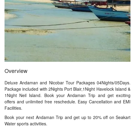
Overview
Deluxe Andaman and Nicobar Tour Packages 04Nights/05Days.
Package included with 2Nights Port Blair,1Night Havelock Island &
1Night Neil Island. Book your Andaman Trip and get exciting
offers and unlimited free reschedule. Easy Cancellation and EMI
Facilities.
Book your next Andaman Trip and get up to 20% off on Seakart
Water sports activities.