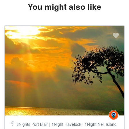
You might also like
3Nights Port Blair | 1Night Havelock | 1Night Neil Island