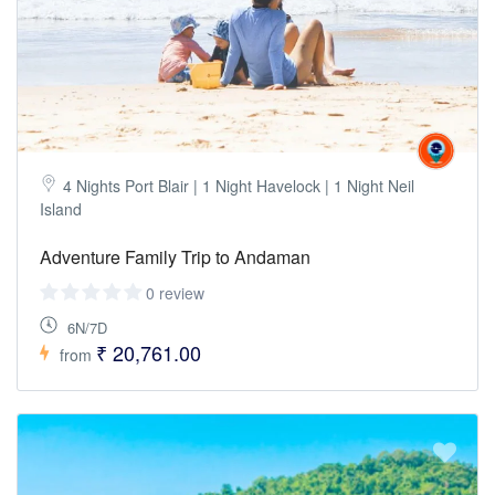
4 Nights Port Blair | 1 Night Havelock | 1 Night Neil
Island
Adventure Family Trip to Andaman
0 review
6N/7D
₹ 20,761.00
from