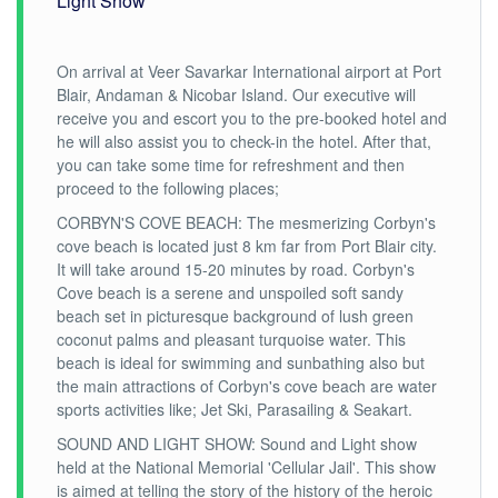
Light Show
On arrival at Veer Savarkar International airport at Port
Blair, Andaman & Nicobar Island. Our executive will
receive you and escort you to the pre-booked hotel and
he will also assist you to check-in the hotel. After that,
you can take some time for refreshment and then
proceed to the following places;
CORBYN'S COVE BEACH: The mesmerizing Corbyn's
cove beach is located just 8 km far from Port Blair city.
It will take around 15-20 minutes by road. Corbyn's
Cove beach is a serene and unspoiled soft sandy
beach set in picturesque background of lush green
coconut palms and pleasant turquoise water. This
beach is ideal for swimming and sunbathing also but
the main attractions of Corbyn's cove beach are water
sports activities like; Jet Ski, Parasailing & Seakart.
SOUND AND LIGHT SHOW: Sound and Light show
held at the National Memorial 'Cellular Jail'. This show
is aimed at telling the story of the history of the heroic