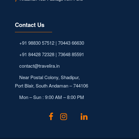
Contact Us
+91 98830 57512 | 70443 66630
+91 84428 72328 | 73648 85591
contact@travelira.in
Near Postal Colony, Shadipur,
Port Blair, South Andaman – 744106
Mon – Sun : 9:00 AM – 8:00 PM