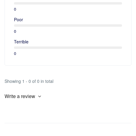
0
Poor
0
Terrible
0
Showing 1 - 0 of 0 in total
Write a review