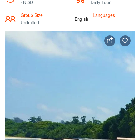
4N|5D
Daily Tour
Group Size
Languages
English
Unlimited
___