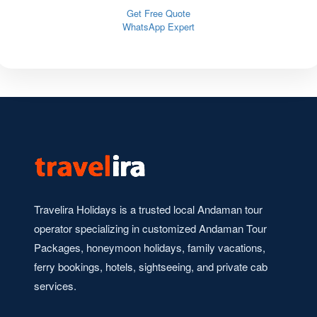
Get Free Quote
WhatsApp Expert
Travelira Holidays is a trusted local Andaman tour
operator specializing in customized Andaman Tour
Packages, honeymoon holidays, family vacations,
ferry bookings, hotels, sightseeing, and private cab
services.