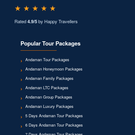
★ ★ ★ ★ ★
Rated
4.9/5
by Happy Travellers
Popular Tour Packages
Andaman Tour Packages
Andaman Honeymoon Packages
Andaman Family Packages
Andaman LTC Packages
Andaman Group Packages
Andaman Luxury Packages
5 Days Andaman Tour Packages
6 Days Andaman Tour Packages
7 Days Andaman Tour Packages