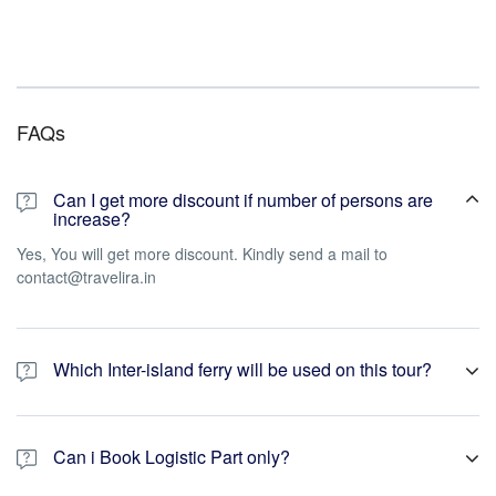
FAQs
Can I get more discount if number of persons are
increase?
Yes, You will get more discount. Kindly send a mail to
contact@travelira.in
Which Inter-island ferry will be used on this tour?
We will use Ac Private Cruise like Makruzz, Coastal Cruise, Green
Ocean, Sea link * ITT Majistic. If not available then we will provide
Can i Book Logistic Part only?
Govt. Ferry.