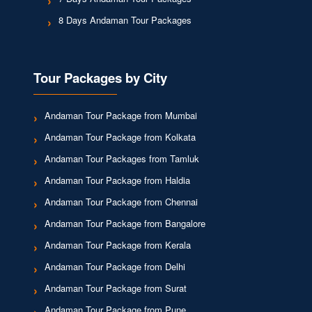
8 Days Andaman Tour Packages
Tour Packages by City
Andaman Tour Package from Mumbai
Andaman Tour Package from Kolkata
Andaman Tour Packages from Tamluk
Andaman Tour Package from Haldia
Andaman Tour Package from Chennai
Andaman Tour Package from Bangalore
Andaman Tour Package from Kerala
Andaman Tour Package from Delhi
Andaman Tour Package from Surat
Andaman Tour Package from Pune