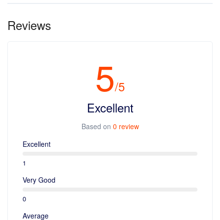
Yes, You can. Kindly write a mail to contact@travelira.in
Reviews
5
/5
Excellent
Based on
0 review
Excellent
1
Very Good
0
Average