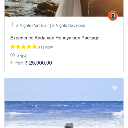
2 Nights Port Blair | 2 Nights Havelock
Experience Andaman Honeymoon Package
0 review
4N|5D
₹ 25,000.00
from