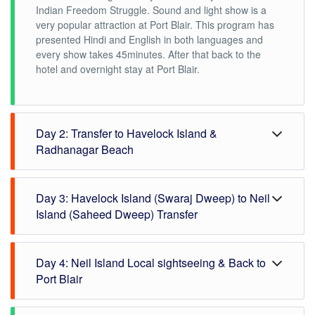
Indian Freedom Struggle. Sound and light show is a
very popular attraction at Port Blair. This program has
presented Hindi and English in both languages and
every show takes 45minutes. After that back to the
hotel and overnight stay at Port Blair.
Day 2: Transfer to Havelock Island &
Radhanagar Beach
In the morning check out from Port Blair hotel and then
Day 3: Havelock Island (Swaraj Dweep) to Neil
proceed to Haddo Jetty for Havelock Island. By Private
Luxury Cruise, we will transfer to Havelock Island,
Island (Saheed Dweep) Transfer
approximate it will take 90minutes to reach Havelock
Island. On arrival at Havelock Island, our
In the morning after breakfast check out from the hotel
representative will receive you and escort you to a pre-
Day 4: Neil Island Local sightseeing & Back to
and drop at Havelock jetty for Neil Island by Luxury
booked resort in Havelock Island. Our executive also
Private Cruise. The cruise will take 1:15 hr. On arrival
Port Blair
helps you to check in the resort, after that take a rest
at Neil Island, our representative will receive you and
and wait for the next scheduled pickup for sightseeing.
escort you to a pre-booked resort in Havelock Island.
After Breakfast, Check out from the hotel and then you