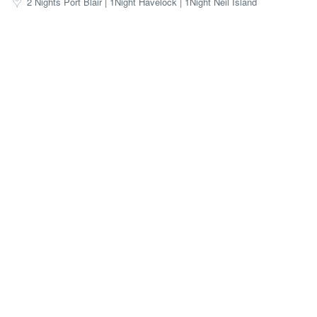
2 Nights Port Blair | 1Night Havelock | 1Night Neil Island