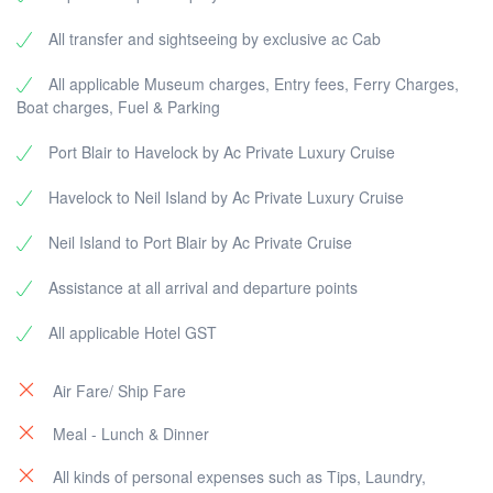
All transfer and sightseeing by exclusive ac Cab
All applicable Museum charges, Entry fees, Ferry Charges,
Boat charges, Fuel & Parking
Port Blair to Havelock by Ac Private Luxury Cruise
Havelock to Neil Island by Ac Private Luxury Cruise
Neil Island to Port Blair by Ac Private Cruise
Assistance at all arrival and departure points
All applicable Hotel GST
Air Fare/ Ship Fare
Meal - Lunch & Dinner
All kinds of personal expenses such as Tips, Laundry,