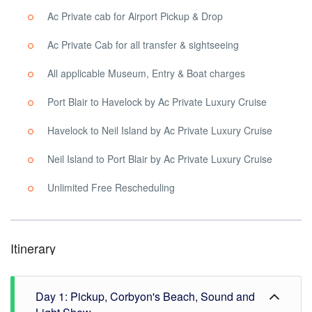
Ac Private cab for Airport Pickup & Drop
Ac Private Cab for all transfer & sightseeing
All applicable Museum, Entry & Boat charges
Port Blair to Havelock by Ac Private Luxury Cruise
Havelock to Neil Island by Ac Private Luxury Cruise
Neil Island to Port Blair by Ac Private Luxury Cruise
Unlimited Free Rescheduling
Itinerary
Day 1: Pickup, Corbyon's Beach, Sound and