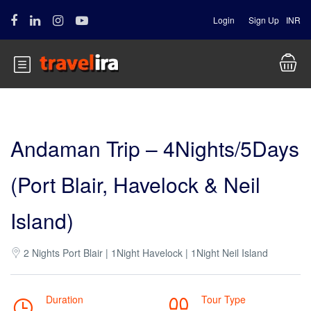
Login
Sign Up
INR
Andaman Trip – 4Nights/5Days
(Port Blair, Havelock & Neil
Island)
2 Nights Port Blair | 1Night Havelock | 1Night Neil Island
Duration
Tour Type