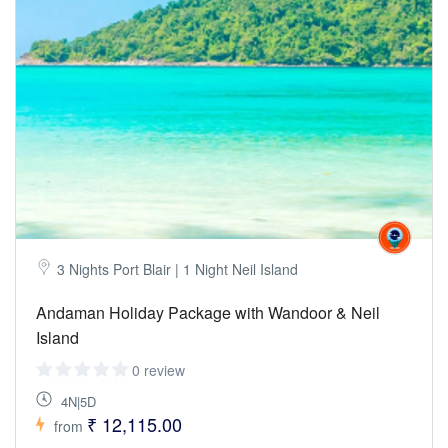
3 Nights Port Blair | 1 Night Neil Island
Andaman Holiday Package with Wandoor & Neil
Island
0 review
4N|5D
₹ 12,115.00
from