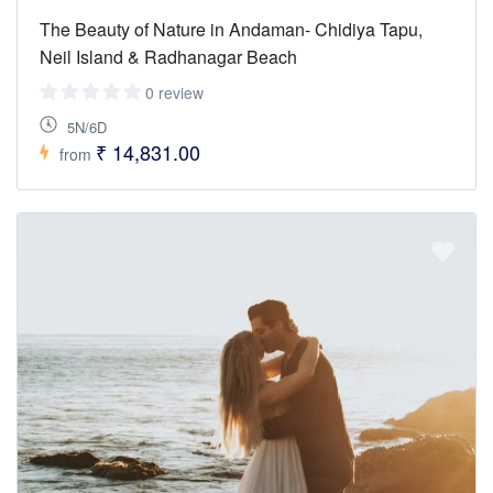
The Beauty of Nature in Andaman- Chidiya Tapu,
Neil Island & Radhanagar Beach
0 review
5N/6D
₹ 14,831.00
from