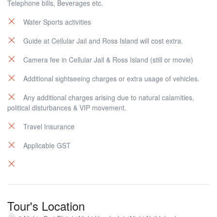
Telephone bills, Beverages etc.
Water Sports activities
Guide at Cellular Jail and Ross Island will cost extra.
Camera fee in Cellular Jail & Ross Island (still or movie)
Additional sightseeing charges or extra usage of vehicles.
Any additional charges arising due to natural calamities,
political disturbances & VIP movement.
Travel Insurance
Applicable GST
Tour's Location