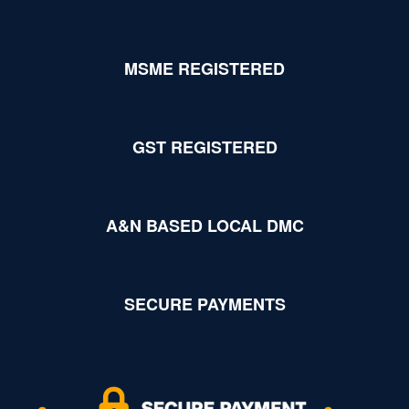
MSME REGISTERED
GST REGISTERED
A&N BASED LOCAL DMC
SECURE PAYMENTS