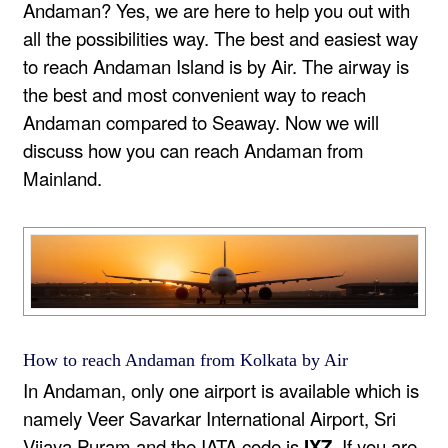
Andaman? Yes, we are here to help you out with
all the possibilities way. The best and easiest way
to reach Andaman Island is by Air. The airway is
the best and most convenient way to reach
Andaman compared to Seaway. Now we will
discuss how you can reach Andaman from
Mainland.
How to reach Andaman from Kolkata by Air
In Andaman, only one airport is available which is
namely Veer Savarkar International Airport, Sri
Vijaya Puram and the IATA code is
IXZ.
If you are