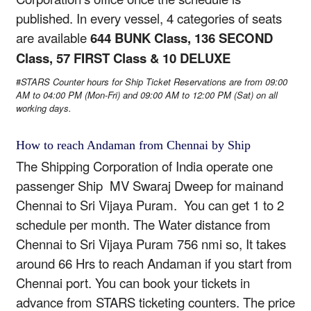
published. In every vessel, 4 categories of seats
are available
644 BUNK Class, 136 SECOND
Class, 57 FIRST Class & 10 DELUXE
#
STARS Counter hours for Ship Ticket Reservations are from
09:00
AM to 04:00 PM (Mon-Fri)
and
09:00 AM to 12:00 PM (Sat)
on all
working days.
How to reach Andaman from Chennai by Ship
The Shipping Corporation of India operate one
passenger Ship MV Swaraj Dweep for mainand
Chennai to Sri Vijaya Puram. You can get 1 to 2
schedule per month. The Water distance from
Chennai to Sri Vijaya Puram 756 nmi so, It takes
around 66 Hrs to reach Andaman if you start from
Chennai port. You can book your tickets in
advance from STARS ticketing counters. The price