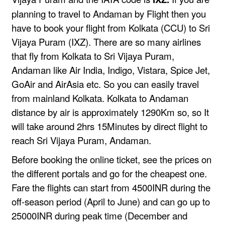
planning to travel to Andaman by Flight then you
have to book your flight from Kolkata (CCU) to Sri
Vijaya Puram (IXZ). There are so many airlines
that fly from Kolkata to Sri Vijaya Puram,
Andaman like
Air India
,
Indigo
,
Vistara
,
Spice Jet
,
GoAir
and
AirAsia
etc. So you can easily travel
from mainland Kolkata. Kolkata to Andaman
distance by air is approximately 1290Km so, so It
will take around 2hrs 15Minutes by direct flight to
reach Sri Vijaya Puram, Andaman.
Before booking the online ticket, see the prices on
the different portals and go for the cheapest one.
Fare the flights can start from 4500INR during the
off-season period (April to June) and can go up to
25000INR during peak time (December and