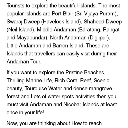
Tourists to explore the beautiful Islands. The most
popular Islands are Port Blair (Sri Vijaya Puram),
Swaraj Dweep (Havelock Island), Shaheed Dweep
(Neil Island), Middle Andaman (Baratang, Rangat
and Mayabundar), North Andaman (Diglipur),
Little Andaman and Barren Island. These are
Islands that travellers can easily visit during their
Andaman Tour.
If you want to explore the Pristine Beaches,
Thrilling Marine Life, Rich Coral Reef, Scenic
beauty, Tourquise Water and dense mangrove
forest and Lots of water spots activities then you
must visit Andaman and Nicobar Islands at least
once in your life!
Now, you are thinking about How to reach