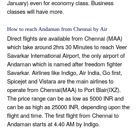
January) even for economy class. Business
classes will have more.
How to reach Andaman from Chennai by Air
Direct flights are available from Chennai (MAA)
which take around 2hrs 30 Minutes to reach Veer
Savarkar International Airport, the only airport of
Andaman which is named after freedom fighter
Savarkar. Airlines like Indigo, Air India, Go first,
Spicejet and Vistara are the main airlines to
operate from Chennai(MAA) to Port Blair(IXZ).
The price range can be as low as 5000 INR and
can be as high as 25000 INR, depending upon the
flight and time. The first flight from Chennai to
Andaman starts at 4.40 AM by Indigo.