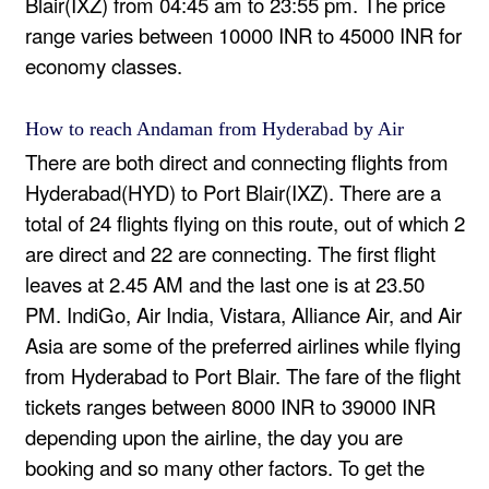
Blair(IXZ) from 04:45 am to 23:55 pm. The price
range varies between 10000 INR to 45000 INR for
economy classes.
How to reach Andaman from Hyderabad by Air
There are both direct and connecting flights from
Hyderabad(HYD) to Port Blair(IXZ). There are a
total of 24 flights flying on this route, out of which 2
are direct and 22 are connecting. The first flight
leaves at 2.45 AM and the last one is at 23.50
PM. IndiGo, Air India, Vistara, Alliance Air, and Air
Asia are some of the preferred airlines while flying
from Hyderabad to Port Blair. The fare of the flight
tickets ranges between 8000 INR to 39000 INR
depending upon the airline, the day you are
booking and so many other factors. To get the