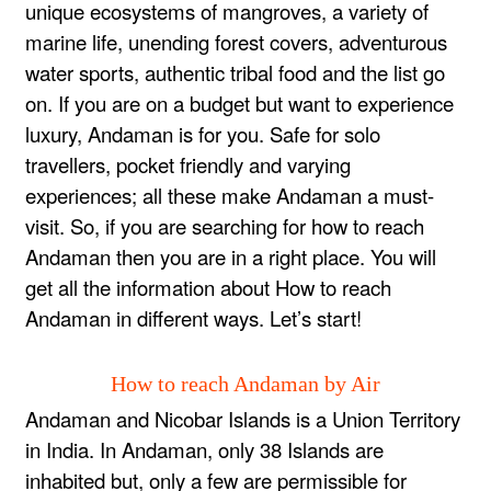
unique ecosystems of mangroves, a variety of
marine life, unending forest covers, adventurous
water sports, authentic tribal food and the list go
on. If you are on a budget but want to experience
luxury, Andaman is for you. Safe for solo
travellers, pocket friendly and varying
experiences; all these make Andaman a must-
visit. So, if you are searching for how to reach
Andaman then you are in a right place. You will
get all the information about How to reach
Andaman in different ways. Let’s start!
How to reach Andaman by Air
Andaman and Nicobar Islands is a Union Territory
in India. In Andaman, only 38 Islands are
inhabited but, only a few are permissible for