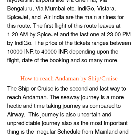
Bengaluru, Via Mumbai etc. IndiGo, Vistara,
SpiceJet, and Air India are the main airlines for
this route. The first flight of this route leaves at
1.20 AM by SpiceJet and the last one at 23.00 PM
by IndiGo. The price of the tickets ranges between
10000 INR to 40000 INR depending upon the
flight, date of the booking and so many more.
How to reach Andaman by Ship/Cruise
The Ship or Cruise is the second and last way to
reach Andaman. The seaway journey is a more
hectic and time taking journey as compared to
Airway. This journey is also uncertain and
unpredictable journey also as the most important
thing is the irregular Schedule from Mainland and