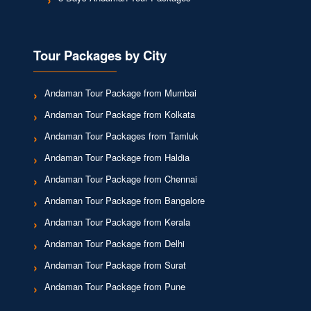
Tour Packages by City
Andaman Tour Package from Mumbai
Andaman Tour Package from Kolkata
Andaman Tour Packages from Tamluk
Andaman Tour Package from Haldia
Andaman Tour Package from Chennai
Andaman Tour Package from Bangalore
Andaman Tour Package from Kerala
Andaman Tour Package from Delhi
Andaman Tour Package from Surat
Andaman Tour Package from Pune