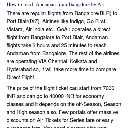
How to reach Andaman from Bangalore by Air
There are regular flights from Bangalore(BLR) to
Port Blair(IXZ). Airlines like Indigo, Go First,
Vistara, Air India etc. GoAir operates a direct
flight from Bangalore to Port Blair, Andaman.
flights take 2 hours and 25 minutes to reach
Andaman from Bangalore. The rest of the airlines
are operating VIA Chennai, Kolkata and
Hyderabad so, it will take more time to compare
Direct Flight.
The price of the flight ticket can start from 7000
INR and can go to 40000 INR for economy
classes and it depends on the off-Season, Season
and High season also. Few portals offer massive
discounts on Air Tickets for Series fare or early
purchases fare. You need a proper plan and