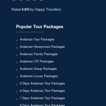
Rated
4.9/5
by Happy Travellers
Popular Tour Packages
Andaman Tour Packages
Andaman Honeymoon Packages
Andaman Family Packages
Andaman LTC Packages
Andaman Group Packages
Andaman Luxury Packages
5 Days Andaman Tour Packages
6 Days Andaman Tour Packages
7 Days Andaman Tour Packages
8 Days Andaman Tour Packages