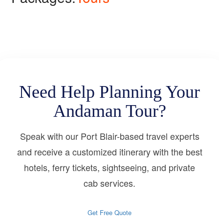
Need Help Planning Your
Andaman Tour?
Speak with our Port Blair-based travel experts
and receive a customized itinerary with the best
hotels, ferry tickets, sightseeing, and private
cab services.
Get Free Quote