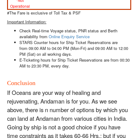
*Not
Operational
#The Fare is exclusive of Toll Tax & PSF
Important Information:
Check Real-time
Voyage status
,
PNR status
and
Berth
availability
from
Online Enquiry Service
STARS Counter hours for Ship Ticket Reservations are
from
09:00 AM to 04:00 PM (Mon-Fri)
and
09:00 AM to 12:00
PM (Sat)
on all working days.
E-Ticketing hours for Ship Ticket Reservations are from
00:30
AM to 23:30 PM, every day
.
Conclusion
If Oceans are your way of healing and
rejuvenating, Andaman is for you. As we see
above, there is n number of options by which you
can land at Andaman from various cities in India.
Going by ship is not a good choice if you have
time constraints as it takes 60-66 Hrs.; but if you