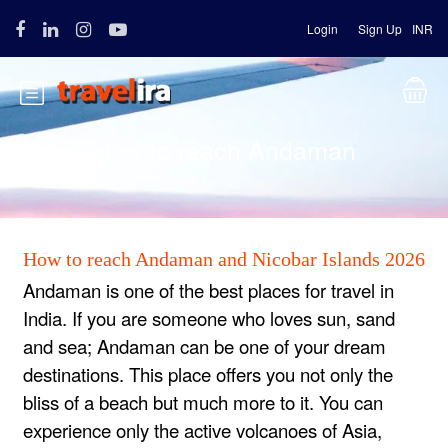
Login
Sign Up
INR
How to reach Andaman
How to reach Andaman and Nicobar Islands 2026
Andaman is one of the best places for travel in
India. If you are someone who loves sun, sand
and sea; Andaman can be one of your dream
destinations. This place offers you not only the
bliss of a beach but much more to it. You can
experience only the active volcanoes of Asia,