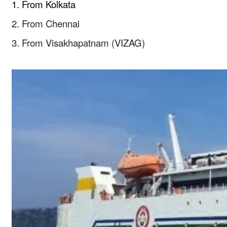
1. From Kolkata
2. From Chennai
3. From Visakhapatnam (VIZAG)