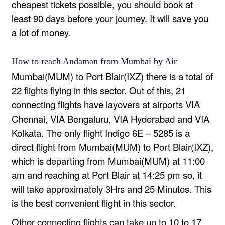
cheapest tickets possible, you should book at
least 90 days before your journey. It will save you
a lot of money.
How to reach Andaman from Mumbai by Air
Mumbai(MUM) to Port Blair(IXZ) there is a total of
22 flights flying in this sector. Out of this, 21
connecting flights have layovers at airports VIA
Chennai, VIA Bengaluru, VIA Hyderabad and VIA
Kolkata. The only flight Indigo 6E – 5285 is a
direct flight from Mumbai(MUM) to Port Blair(IXZ),
which is departing from Mumbai(MUM) at 11:00
am and reaching at Port Blair at 14:25 pm so, it
will take approximately 3Hrs and 25 Minutes. This
is the best convenient flight in this sector.
Other connecting flights can take up to 10 to 17