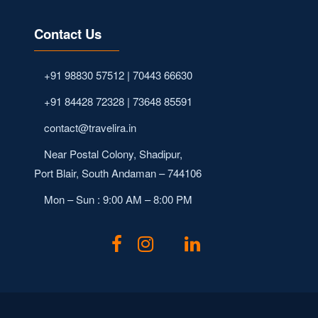
Contact Us
+91 98830 57512 | 70443 66630
+91 84428 72328 | 73648 85591
contact@travelira.in
Near Postal Colony, Shadipur,
Port Blair, South Andaman – 744106
Mon – Sun : 9:00 AM – 8:00 PM