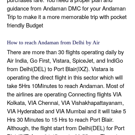
guidance from
Andaman DMC
for your Andaman
Trip to make it a more memorable trip with pocket
friendly Budget
How to reach Andaman from Delhi by Air
There are more than 30 flights operating daily by
Air India, Go First, Vistara, SpiceJet, and IndiGo
from Delhi(DEL) to Port Blair(IXZ). Vistara is
operating the direct flight in this sector which will
take 5Hrs 10Minutes to reach Andaman. Most of
the airlines are operating Connecting flights VIA
Kolkata, VIA Chennai, VIA Vishakhapattayanam,
VIA Hyderabad and VIA Mumbai and it will take 5
Hrs 30 Minutes to 15 Hrs to reach Port Blair.
Although, the flight start from Delhi(DEL) for Port