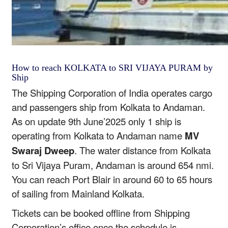
How to reach KOLKATA to SRI VIJAYA PURAM by
Ship
The Shipping Corporation of India operates cargo
and passengers ship from Kolkata to Andaman.
As on update 9th June’2025 only 1 ship is
operating from Kolkata to Andaman name
MV
Swaraj Dweep
. The water distance from Kolkata
to Sri Vijaya Puram, Andaman is around 654 nmi.
You can reach Port Blair in around 60 to 65 hours
of sailing from Mainland Kolkata.
Tickets can be booked offline from Shipping
Corporation’s office once the schedule is