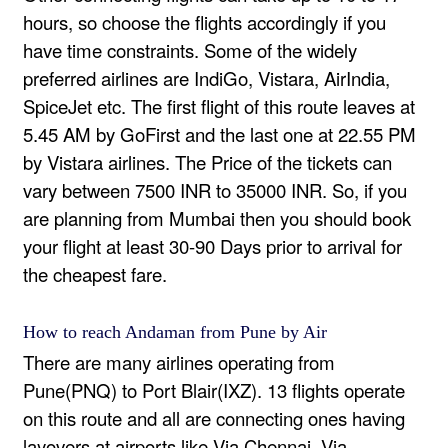
hours, so choose the flights accordingly if you
have time constraints. Some of the widely
preferred airlines are IndiGo, Vistara, AirIndia,
SpiceJet etc. The first flight of this route leaves at
5.45 AM by GoFirst and the last one at 22.55 PM
by Vistara airlines. The Price of the tickets can
vary between 7500 INR to 35000 INR. So, if you
are planning from Mumbai then you should book
your flight at least 30-90 Days prior to arrival for
the cheapest fare.
How to reach Andaman from Pune by Air
There are many airlines operating from
Pune(PNQ) to Port Blair(IXZ). 13 flights operate
on this route and all are connecting ones having
layovers at airports like Via Chennai, Via