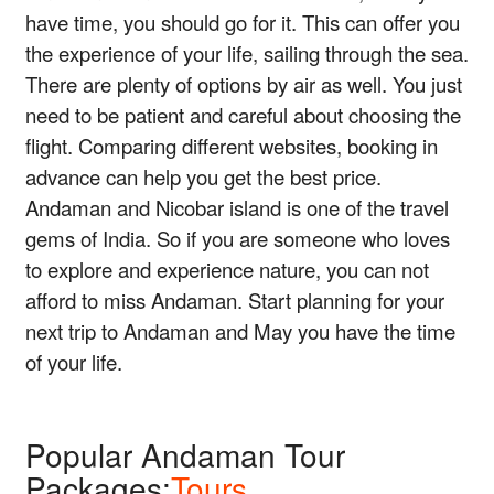
have time, you should go for it. This can offer you
the experience of your life, sailing through the sea.
There are plenty of options by air as well. You just
need to be patient and careful about choosing the
flight. Comparing different websites, booking in
advance can help you get the best price.
Andaman and Nicobar island is one of the travel
gems of India. So if you are someone who loves
to explore and experience nature, you can not
afford to miss Andaman. Start planning for your
next trip to Andaman and May you have the time
of your life.
Popular Andaman Tour
Packages:
Tours