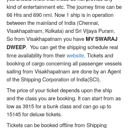
kind of entertainment etc. The journey time can be
66 Hrs and 690 nmi. Now 1 ship is in operation
between the mainland of India (Chennai,
Visakhapatnam, Kolkata) and Sri Vijaya Puram.
So from Visakhapatnam you have
MV SWARAJ
DWEEP
. You can get the shipping schedule real
time availability from their
website
. Tickets and
booking of cargo concerning all passenger vessels
sailing from Visakhapatnam are done by an Agent
of the Shipping Corporation of India(SCI).
The price of your ticket depends upon the ship
and the class you are booking. It can start from as
low as 3915 for a bunk class and can go up to
15145 for deluxe tickets.
Tickets can be booked offline from Shipping