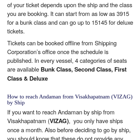
of your ticket depends upon the ship and the class
you are booking. It can start from as low as 3915
for a bunk class and can go up to 15145 for deluxe
tickets.
Tickets can be booked offline from Shipping
Corporation’s office once the schedule is
published. In every vessel, 4 categories of seats
are available
Bunk Class, Second Class, First
Class & Deluxe
How to reach Andaman from Visakhapatnam (VIZAG)
by Ship
If you want to reach Andaman by ship from
Visakhapatnam (
VIZAG)
, you only have ships
once a month. Also before deciding to go by ship,
you should know that these do not provide any