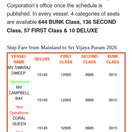
Corporation’s office once the schedule is
published. In every vessel, 4 categories of seats
are available
644 BUNK Class, 136 SECOND
Class, 57 FIRST Class & 10 DELUXE
Ship Fare from Mainland to Sri Vijaya Puram 2026
VESSEL
FIRST
SECOND
BUNK
DELUXE
NAME
CLASS
CLASS
CLASS
MV SWARAJ
DWEEP
15145
12565
9995
3915
*Operational
MV
CAMPBELL
BAY
15145
12565
9995
3915
*Not
Operational
CORAL
QUEEN
15145
12565
9995
3915