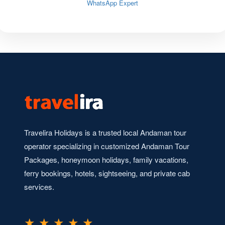
WhatsApp Expert
Travelira Holidays is a trusted local Andaman tour
operator specializing in customized Andaman Tour
Packages, honeymoon holidays, family vacations,
ferry bookings, hotels, sightseeing, and private cab
services.
★ ★ ★ ★ ★