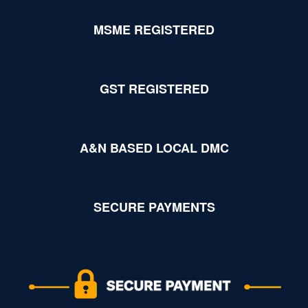
MSME REGISTERED
GST REGISTERED
A&N BASED LOCAL DMC
SECURE PAYMENTS