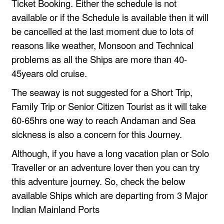
Ticket Booking. Either the schedule is not
available or if the Schedule is available then it will
be cancelled at the last moment due to lots of
reasons like weather, Monsoon and Technical
problems as all the Ships are more than 40-
45years old cruise.
The seaway is not suggested for a Short Trip,
Family Trip or Senior Citizen Tourist as it will take
60-65hrs one way to reach Andaman and Sea
sickness is also a concern for this Journey.
Although, if you have a long vacation plan or Solo
Traveller or an adventure lover then you can try
this adventure journey. So, check the below
available Ships which are departing from 3 Major
Indian Mainland Ports