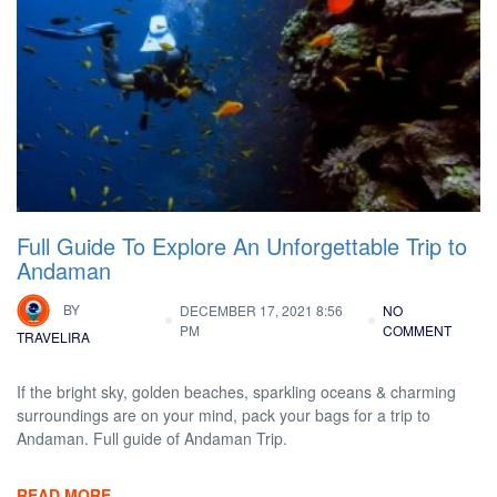
Full Guide To Explore An Unforgettable Trip to
Andaman
BY
DECEMBER 17, 2021 8:56
NO
PM
COMMENT
TRAVELIRA
If the bright sky, golden beaches, sparkling oceans & charming
surroundings are on your mind, pack your bags for a trip to
Andaman. Full guide of Andaman Trip.
READ MORE