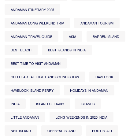
ANDAMAN ITINERARY 2025
ANDAMAN LONG WEEKEND TRIP
ANDAMAN TOURISM
ANDAMAN TRAVEL GUIDE
ASIA
BARREN ISLAND
BEST BEACH
BEST ISLANDS IN INDIA
BEST TIME TO VISIT ANDAMAN
CELLULAR JAIL LIGHT AND SOUND SHOW
HAVELOCK
HAVELOCK ISLAND FERRY
HOLIDAYS IN ANDAMAN
INDIA
ISLAND GETAWAY
ISLANDS
LITTLE ANDAMAN
LONG WEEKENDS IN 2025 INDIA
NEIL ISLAND
OFFBEAT ISLAND
PORT BLAIR