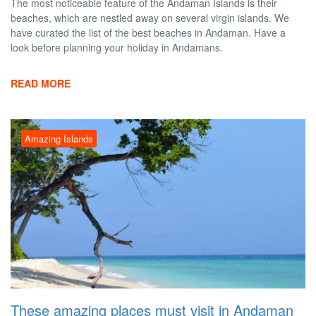
The most noticeable feature of the Andaman Islands is their
beaches, which are nestled away on several virgin islands. We
have curated the list of the best beaches in Andaman. Have a
look before planning your holiday in Andamans.
READ MORE
Amazing Islands
These amazing places must visit in Andaman