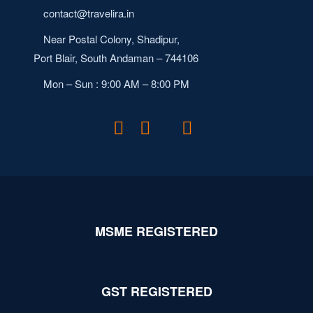
contact@travelira.in
Near Postal Colony, Shadipur,
Port Blair, South Andaman – 744106
Mon – Sun : 9:00 AM – 8:00 PM
MSME REGISTERED
GST REGISTERED