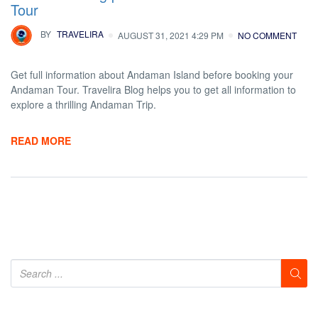
Tour
BY
TRAVELIRA
AUGUST 31, 2021 4:29 PM
NO COMMENT
Get full information about Andaman Island before booking your
Andaman Tour. Travelira Blog helps you to get all information to
explore a thrilling Andaman Trip.
READ MORE