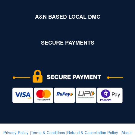
A&N BASED LOCAL DMC
SECURE PAYMENTS
Privacy Policy
|
Terms & Conditions
|
Refund & Cancellation Policy
|
About