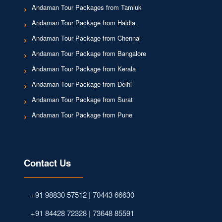
Andaman Tour Packages from Tamluk
Andaman Tour Package from Haldia
Andaman Tour Package from Chennai
Andaman Tour Package from Bangalore
Andaman Tour Package from Kerala
Andaman Tour Package from Delhi
Andaman Tour Package from Surat
Andaman Tour Package from Pune
Contact Us
+91 98830 57512 | 70443 66630
+91 84428 72328 | 73648 85591