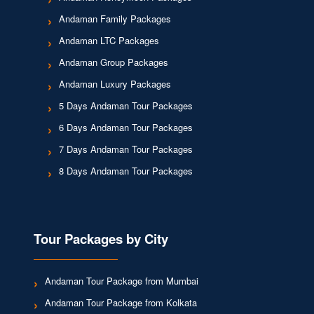
Andaman Family Packages
Andaman LTC Packages
Andaman Group Packages
Andaman Luxury Packages
5 Days Andaman Tour Packages
6 Days Andaman Tour Packages
7 Days Andaman Tour Packages
8 Days Andaman Tour Packages
Tour Packages by City
Andaman Tour Package from Mumbai
Andaman Tour Package from Kolkata