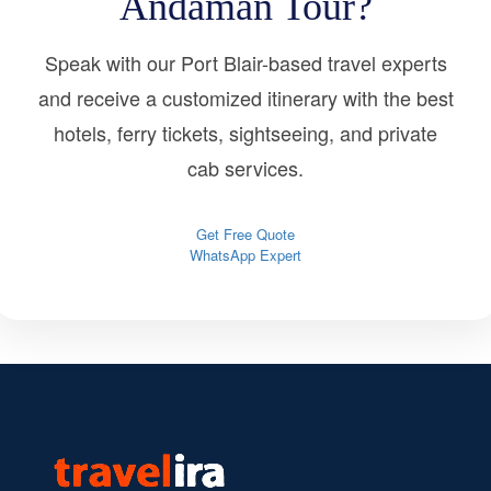
Andaman Tour?
Speak with our Port Blair-based travel experts
and receive a customized itinerary with the best
hotels, ferry tickets, sightseeing, and private
cab services.
Get Free Quote
WhatsApp Expert