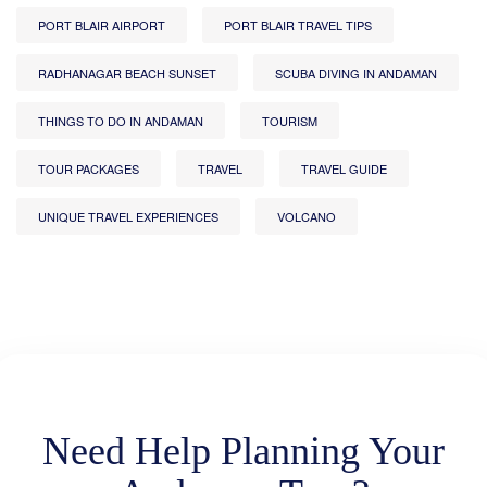
PORT BLAIR AIRPORT
PORT BLAIR TRAVEL TIPS
RADHANAGAR BEACH SUNSET
SCUBA DIVING IN ANDAMAN
THINGS TO DO IN ANDAMAN
TOURISM
TOUR PACKAGES
TRAVEL
TRAVEL GUIDE
UNIQUE TRAVEL EXPERIENCES
VOLCANO
Need Help Planning Your