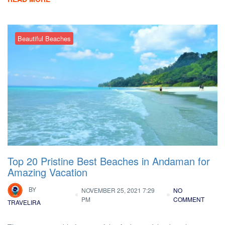
Beautiful Beaches
Top 20 Pristine Best Beaches in Andaman for
Amazing Vacation
BY
NOVEMBER 25, 2021 7:29
NO
PM
COMMENT
TRAVELIRA