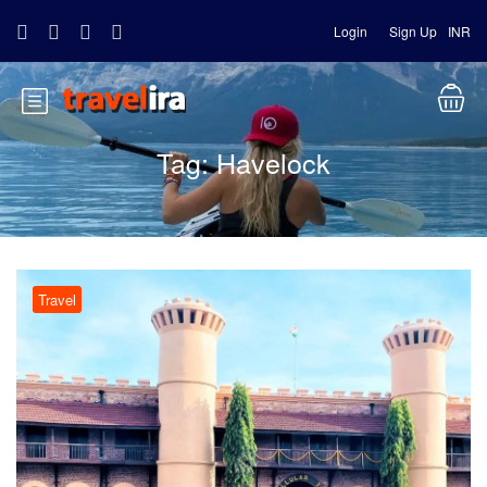
Login
Sign Up
INR
Tag:
Havelock
Travel