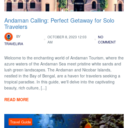
Andaman Calling: Perfect Getaway for Solo
Travelers
BY
OCTOBER 8, 2023 12:03
NO
AM
COMMENT
TRAVELIRA
Welcome to the enchanting world of Andaman Tourism, where the
azure waters of the Andaman Sea meet pristine white sands and
lush green landscapes. The Andaman and Nicobar Islands,
nestled in the Bay of Bengal, are a haven for travelers seeking a
tropical paradise. In this guide, we'll delve into the captivating
beauty, rich culture, [...]
READ MORE
Travel Guide