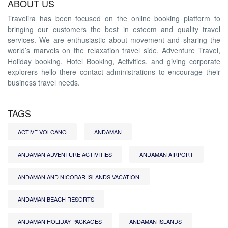
ABOUT US
Travelira has been focused on the online booking platform to
bringing our customers the best in esteem and quality travel
services. We are enthusiastic about movement and sharing the
world’s marvels on the relaxation travel side, Adventure Travel,
Holiday booking, Hotel Booking, Activities, and giving corporate
explorers hello there contact administrations to encourage their
business travel needs.
TAGS
ACTIVE VOLCANO
ANDAMAN
ANDAMAN ADVENTURE ACTIVITIES
ANDAMAN AIRPORT
ANDAMAN AND NICOBAR ISLANDS VACATION
ANDAMAN BEACH RESORTS
ANDAMAN HOLIDAY PACKAGES
ANDAMAN ISLANDS