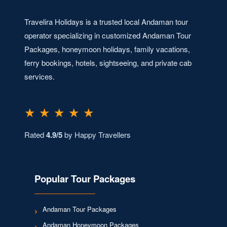
Travelira Holidays is a trusted local Andaman tour
operator specializing in customized Andaman Tour
Packages, honeymoon holidays, family vacations,
ferry bookings, hotels, sightseeing, and private cab
services.
★ ★ ★ ★ ★
Rated
4.9/5
by Happy Travellers
Popular Tour Packages
Andaman Tour Packages
Andaman Honeymoon Packages