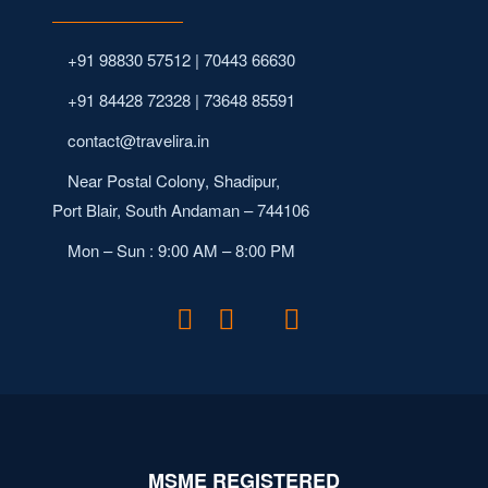
+91 98830 57512 | 70443 66630
+91 84428 72328 | 73648 85591
contact@travelira.in
Near Postal Colony, Shadipur,
Port Blair, South Andaman – 744106
Mon – Sun : 9:00 AM – 8:00 PM
MSME REGISTERED