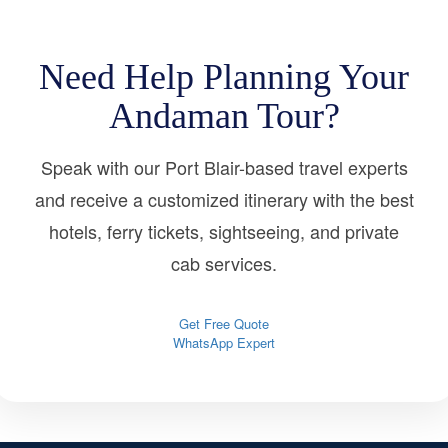
Need Help Planning Your
Andaman Tour?
Speak with our Port Blair-based travel experts
and receive a customized itinerary with the best
hotels, ferry tickets, sightseeing, and private
cab services.
Get Free Quote
WhatsApp Expert