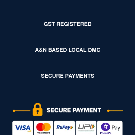
GST REGISTERED
A&N BASED LOCAL DMC
SECURE PAYMENTS