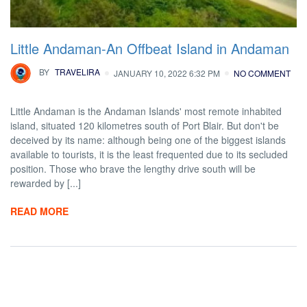
Little Andaman-An Offbeat Island in Andaman
BY
TRAVELIRA
JANUARY 10, 2022 6:32 PM
NO COMMENT
Little Andaman is the Andaman Islands' most remote inhabited
island, situated 120 kilometres south of Port Blair. But don't be
deceived by its name: although being one of the biggest islands
available to tourists, it is the least frequented due to its secluded
position. Those who brave the lengthy drive south will be
rewarded by [...]
READ MORE