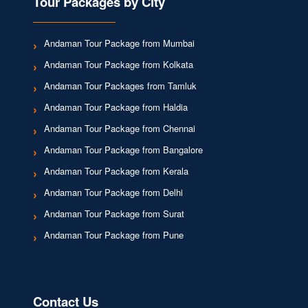
Tour Packages by City
Andaman Tour Package from Mumbai
Andaman Tour Package from Kolkata
Andaman Tour Packages from Tamluk
Andaman Tour Package from Haldia
Andaman Tour Package from Chennai
Andaman Tour Package from Bangalore
Andaman Tour Package from Kerala
Andaman Tour Package from Delhi
Andaman Tour Package from Surat
Andaman Tour Package from Pune
Contact Us