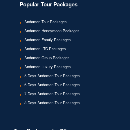
Popular Tour Packages
Andaman Tour Packages
Andaman Honeymoon Packages
Andaman Family Packages
Andaman LTC Packages
Andaman Group Packages
Andaman Luxury Packages
5 Days Andaman Tour Packages
6 Days Andaman Tour Packages
7 Days Andaman Tour Packages
8 Days Andaman Tour Packages