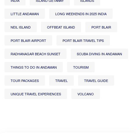
INDIA
ISLAND GETAWAY
ISLANDS
LITTLE ANDAMAN
LONG WEEKENDS IN 2025 INDIA
NEIL ISLAND
OFFBEAT ISLAND
PORT BLAIR
PORT BLAIR AIRPORT
PORT BLAIR TRAVEL TIPS
RADHANAGAR BEACH SUNSET
SCUBA DIVING IN ANDAMAN
THINGS TO DO IN ANDAMAN
TOURISM
TOUR PACKAGES
TRAVEL
TRAVEL GUIDE
UNIQUE TRAVEL EXPERIENCES
VOLCANO