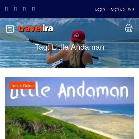
Login
Sign Up
INR
Tag:
Little Andaman
Travel Guide