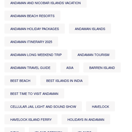
ANDAMAN AND NICOBAR ISLANDS VACATION
ANDAMAN BEACH RESORTS
ANDAMAN HOLIDAY PACKAGES
ANDAMAN ISLANDS
ANDAMAN ITINERARY 2025
ANDAMAN LONG WEEKEND TRIP
ANDAMAN TOURISM
ANDAMAN TRAVEL GUIDE
ASIA
BARREN ISLAND
BEST BEACH
BEST ISLANDS IN INDIA
BEST TIME TO VISIT ANDAMAN
CELLULAR JAIL LIGHT AND SOUND SHOW
HAVELOCK
HAVELOCK ISLAND FERRY
HOLIDAYS IN ANDAMAN