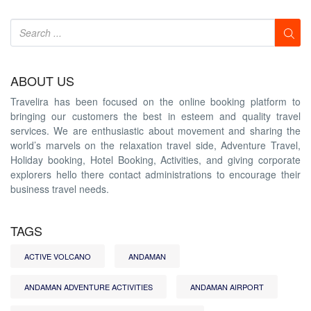
ABOUT US
Travelira has been focused on the online booking platform to
bringing our customers the best in esteem and quality travel
services. We are enthusiastic about movement and sharing the
world’s marvels on the relaxation travel side, Adventure Travel,
Holiday booking, Hotel Booking, Activities, and giving corporate
explorers hello there contact administrations to encourage their
business travel needs.
TAGS
ACTIVE VOLCANO
ANDAMAN
ANDAMAN ADVENTURE ACTIVITIES
ANDAMAN AIRPORT