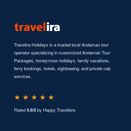
Travelira Holidays is a trusted local Andaman tour
operator specializing in customized Andaman Tour
Packages, honeymoon holidays, family vacations,
ferry bookings, hotels, sightseeing, and private cab
services.
★ ★ ★ ★ ★
Rated
4.9/5
by Happy Travellers