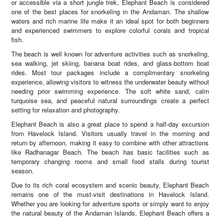
or accessible via a short jungle trek, Elephant Beach is considered
one of the best places for snorkeling in the Andaman. The shallow
waters and rich marine life make it an ideal spot for both beginners
and experienced swimmers to explore colorful corals and tropical
fish.
The beach is well known for adventure activities such as snorkeling,
sea walking, jet skiing, banana boat rides, and glass-bottom boat
rides. Most tour packages include a complimentary snorkeling
experience, allowing visitors to witness the underwater beauty without
needing prior swimming experience. The soft white sand, calm
turquoise sea, and peaceful natural surroundings create a perfect
setting for relaxation and photography.
Elephant Beach is also a great place to spend a half-day excursion
from Havelock Island. Visitors usually travel in the morning and
return by afternoon, making it easy to combine with other attractions
like Radhanagar Beach. The beach has basic facilities such as
temporary changing rooms and small food stalls during tourist
season.
Due to its rich coral ecosystem and scenic beauty, Elephant Beach
remains one of the must-visit destinations in Havelock Island.
Whether you are looking for adventure sports or simply want to enjoy
the natural beauty of the Andaman Islands, Elephant Beach offers a