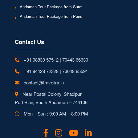
Andaman Tour Package from Surat
Andaman Tour Package from Pune
Contact Us
+91 98830 57512 | 70443 66630
+91 84428 72328 | 73648 85591
contact@travelira.in
Near Postal Colony, Shadipur,
Port Blair, South Andaman – 744106
Mon – Sun : 9:00 AM – 8:00 PM