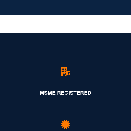
MSME REGISTERED