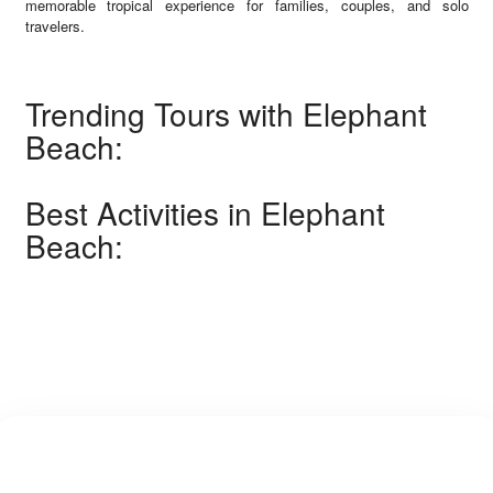
memorable tropical experience for families, couples, and solo
travelers.
Trending Tours with Elephant
Beach:
Best Activities in Elephant
Beach: