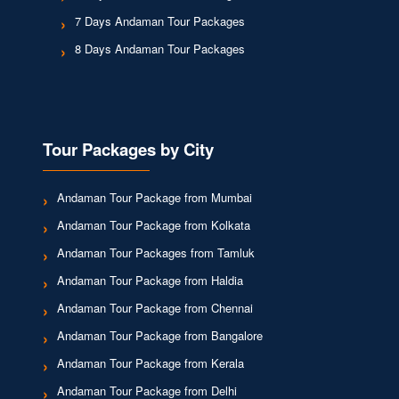
7 Days Andaman Tour Packages
8 Days Andaman Tour Packages
Tour Packages by City
Andaman Tour Package from Mumbai
Andaman Tour Package from Kolkata
Andaman Tour Packages from Tamluk
Andaman Tour Package from Haldia
Andaman Tour Package from Chennai
Andaman Tour Package from Bangalore
Andaman Tour Package from Kerala
Andaman Tour Package from Delhi