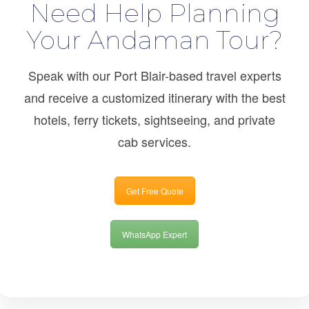
Need Help Planning
Your Andaman Tour?
Speak with our Port Blair-based travel experts
and receive a customized itinerary with the best
hotels, ferry tickets, sightseeing, and private
cab services.
Get Free Quote
WhatsApp Expert