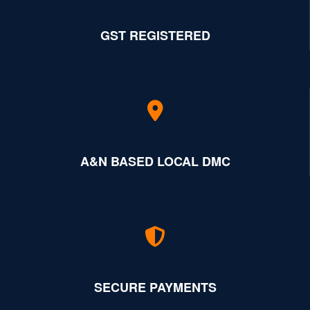
GST REGISTERED
A&N BASED LOCAL DMC
SECURE PAYMENTS