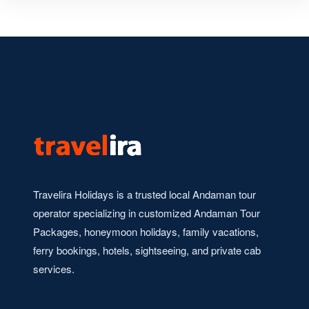
Travelira Holidays is a trusted local Andaman tour
operator specializing in customized Andaman Tour
Packages, honeymoon holidays, family vacations,
ferry bookings, hotels, sightseeing, and private cab
services.