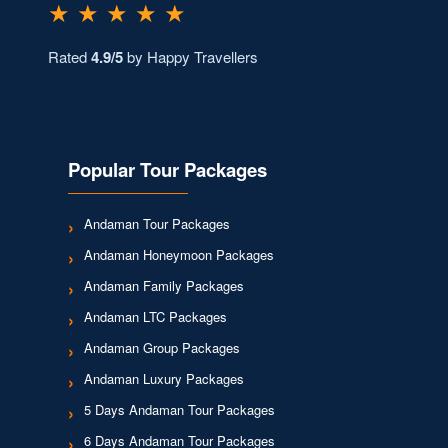
★ ★ ★ ★ ★
Rated
4.9/5
by Happy Travellers
Popular Tour Packages
Andaman Tour Packages
Andaman Honeymoon Packages
Andaman Family Packages
Andaman LTC Packages
Andaman Group Packages
Andaman Luxury Packages
5 Days Andaman Tour Packages
6 Days Andaman Tour Packages