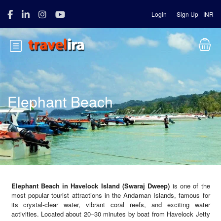
Login
Sign Up
INR
Elephant Beach
Elephant Beach in Havelock Island (Swaraj Dweep)
is one of the
most popular tourist attractions in the Andaman Islands, famous for
its crystal-clear water, vibrant coral reefs, and exciting water
activities. Located about 20–30 minutes by boat from Havelock Jetty