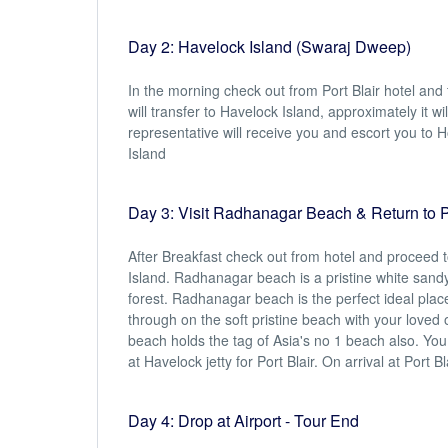
Day 2: Havelock Island (Swaraj Dweep)
In the morning check out from Port Blair hotel and
will transfer to Havelock Island, approximately it w
representative will receive you and escort you to Ho
Island
Day 3: Visit Radhanagar Beach & Return to Po
After Breakfast check out from hotel and proceed 
Island. Radhanagar beach is a pristine white sand
forest. Radhanagar beach is the perfect ideal plac
through on the soft pristine beach with your love
beach holds the tag of Asia's no 1 beach also. Yo
at Havelock jetty for Port Blair. On arrival at Port B
Day 4: Drop at Airport - Tour End