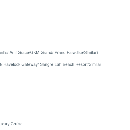
lantis/ Ami Grace/GKM Grand/ Prand Paradise/Similar)
/ Havelock Gateway/ Sangre Lah Beach Resort/Similar
Luxury Cruise