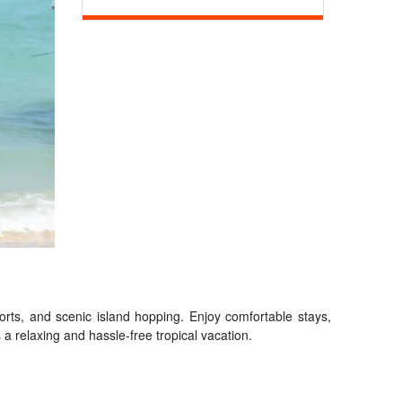
ports, and scenic island hopping. Enjoy comfortable stays,
a relaxing and hassle-free tropical vacation.