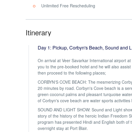
Unlimited Free Rescheduling
Itinerary
Day 1: Pickup, Corbyn's Beach, Sound and 
On arrival at Veer Savarkar International airport a
you to the pre-booked hotel and he will also assist
then proceed to the following places;
CORBYN'S COVE BEACH: The mesmerizing Corbyn's cov
20 minutes by road. Corbyn's Cove beach is a ser
green coconut palms and pleasant turquoise water.
of Corbyn's cove beach are water sports activities l
SOUND AND LIGHT SHOW: Sound and Light show held 
story of the history of the heroic Indian Freedom St
program has presented Hindi and English both of t
overnight stay at Port Blair.