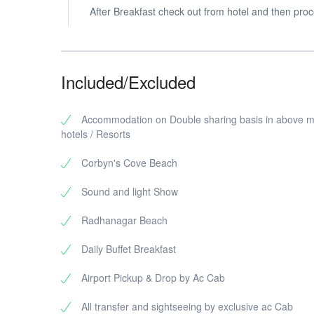
After Breakfast check out from hotel and then proc
Included/Excluded
Accommodation on Double sharing basis in above 
hotels / Resorts
Corbyn's Cove Beach
Sound and light Show
Radhanagar Beach
Daily Buffet Breakfast
Airport Pickup & Drop by Ac Cab
All transfer and sightseeing by exclusive ac Cab