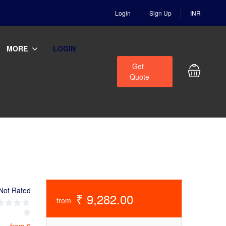
Login
Sign Up
INR
MORE
LOGIN
Get
Quote
Not Rated
₹ 9,282.00
from