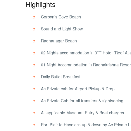
Highlights
Corbyn's Cove Beach
Sound and Light Show
Radhanagar Beach
02 Nights accommodation in 3*** Hotel (Reef At
01 Night Accommodation in Radhakrishna Resort
Daily Buffet Breakfast
Ac Private cab for Airport Pickup & Drop
Ac Private Cab for all transfers & sightseeing
All applicable Museum, Entry & Boat charges
Port Blair to Havelock up & down by Ac Private 