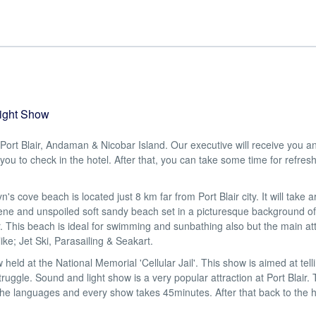
Light Show
t Port Blair, Andaman & Nicobar Island. Our executive will receive you a
 you to check in the hotel. After that, you can take some time for refre
e beach is located just 8 km far from Port Blair city. It will take 
ene and unspoiled soft sandy beach set in a picturesque background of
 This beach is ideal for swimming and sunbathing also but the main att
ike; Jet Ski, Parasailing & Seakart.
at the National Memorial 'Cellular Jail'. This show is aimed at telli
ruggle. Sound and light show is a very popular attraction at Port Blair. 
he languages and every show takes 45minutes. After that back to the h