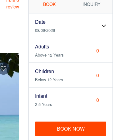
from 0
BOOK
INQUIRY
review
Date
08/09/2026
Adults
Above 12 Years
Children
Below 12 Years
Infant
2-5 Years
BOOK NOW