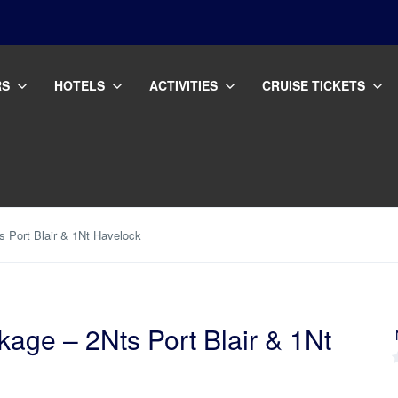
RS
HOTELS
ACTIVITIES
CRUISE TICKETS
 Port Blair & 1Nt Havelock
ge – 2Nts Port Blair & 1Nt