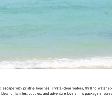
d escape with pristine beaches, crystal-clear waters, thrilling water s
deal for families, couples, and adventure lovers, this package ensures 