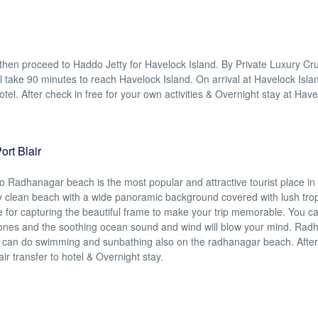
 then proceed to Haddo Jetty for Havelock Island. By Private Luxury Cr
ill take 90 minutes to reach Havelock Island. On arrival at Havelock Isla
tel. After check in free for your own activities & Overnight stay at Hav
rt Blair
to Radhanagar beach is the most popular and attractive tourist place i
y clean beach with a wide panoramic background covered with lush trop
e for capturing the beautiful frame to make your trip memorable. You c
d ones and the soothing ocean sound and wind will blow your mind. Ra
u can do swimming and sunbathing also on the radhanagar beach. After
lair transfer to hotel & Overnight stay.