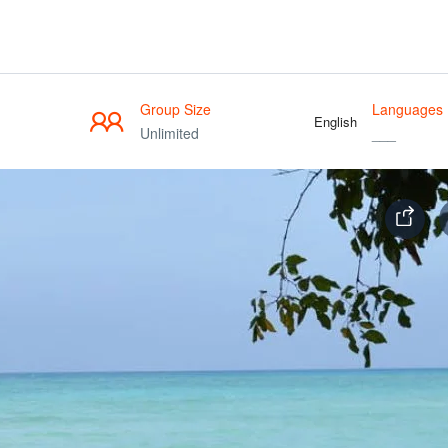
Group Size
Languages
English
Unlimited
___