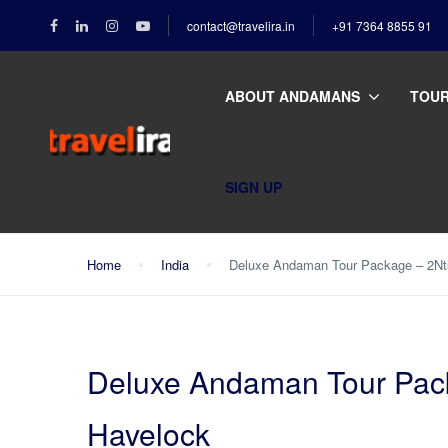
contact@travelira.in
+91 7364 8855 91
ABOUT ANDAMANS
TOU
SIGN UP
Home
India
Deluxe Andaman Tour Package – 2Nts
Deluxe Andaman Tour Packa
Havelock