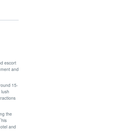
nd escort
shment and
around 15-
 lush
ractions
ng the
This
otel and