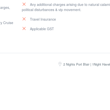
Any additional charges arising due to natural calami
harges,
political disturbances & vip movement.
Travel Insurance
ry Cruise
Applicable GST
2 Nights Port Blair | 1Night Have