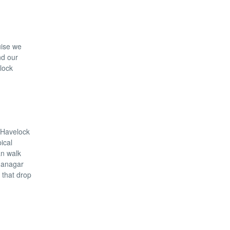
uise we
nd our
elock
n Havelock
ical
an walk
dhanagar
 that drop