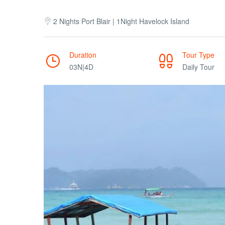
2 Nights Port Blair | 1Night Havelock Island
Duration
Tour Type
03N|4D
Daily Tour