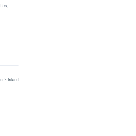
ties,
lock Island