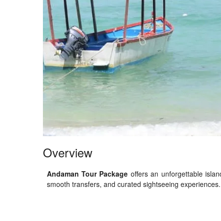
Overview
Andaman Tour Package
offers an unforgettable islan
smooth transfers, and curated sightseeing experiences. I