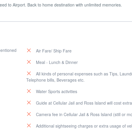
eed to Airport. Back to home destination with unlimited memories.
mentioned
Air Fare/ Ship Fare
Meal - Lunch & Dinner
All kinds of personal expenses such as Tips, Laund
Telephone bills, Beverages etc.
Water Sports activities
Guide at Cellular Jail and Ross Island will cost extra
Camera fee in Cellular Jail & Ross Island (still or m
Additional sightseeing charges or extra usage of ve