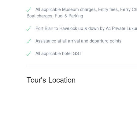
All applicable Museum charges, Entry fees, Ferry C
Boat charges, Fuel & Parking
Port Blair to Havelock up & down by Ac Private Luxu
Assistance at all arrival and departure points
All applicable hotel GST
Tour's Location