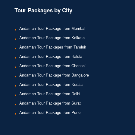
Tour Packages by City
Andaman Tour Package from Mumbai
Andaman Tour Package from Kolkata
Andaman Tour Packages from Tamluk
Andaman Tour Package from Haldia
Andaman Tour Package from Chennai
Andaman Tour Package from Bangalore
Andaman Tour Package from Kerala
Andaman Tour Package from Delhi
Andaman Tour Package from Surat
Andaman Tour Package from Pune