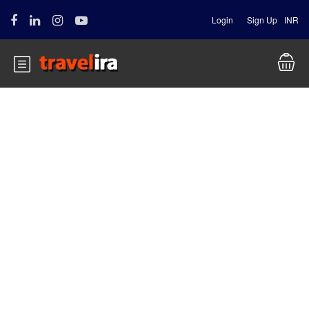
Login
Sign Up
INR