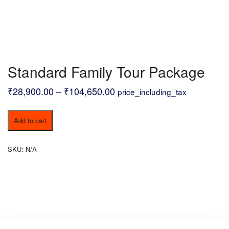
Standard Family Tour Package
Price
₹
28,900.00
–
₹
104,650.00
price_including_tax
range:
Standard
₹28,900.00
Add to cart
Family
through
Tour
Package
₹104,650.00
SKU:
N/A
quantity