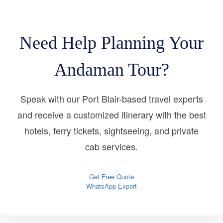
Need Help Planning Your
Andaman Tour?
Speak with our Port Blair-based travel experts
and receive a customized itinerary with the best
hotels, ferry tickets, sightseeing, and private
cab services.
Get Free Quote
WhatsApp Expert