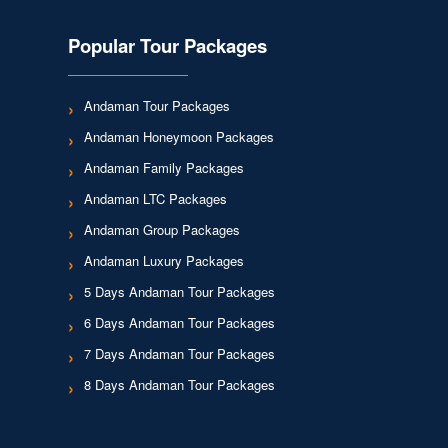
Popular Tour Packages
Andaman Tour Packages
Andaman Honeymoon Packages
Andaman Family Packages
Andaman LTC Packages
Andaman Group Packages
Andaman Luxury Packages
5 Days Andaman Tour Packages
6 Days Andaman Tour Packages
7 Days Andaman Tour Packages
8 Days Andaman Tour Packages