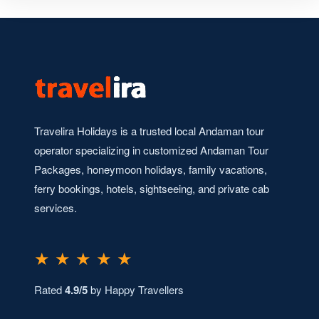
Travelira Holidays is a trusted local Andaman tour
operator specializing in customized Andaman Tour
Packages, honeymoon holidays, family vacations,
ferry bookings, hotels, sightseeing, and private cab
services.
★ ★ ★ ★ ★
Rated
4.9/5
by Happy Travellers