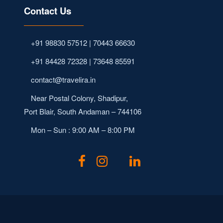
Contact Us
+91 98830 57512 | 70443 66630
+91 84428 72328 | 73648 85591
contact@travelira.in
Near Postal Colony, Shadipur,
Port Blair, South Andaman – 744106
Mon – Sun : 9:00 AM – 8:00 PM