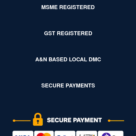
MSME REGISTERED
GST REGISTERED
A&N BASED LOCAL DMC
SECURE PAYMENTS