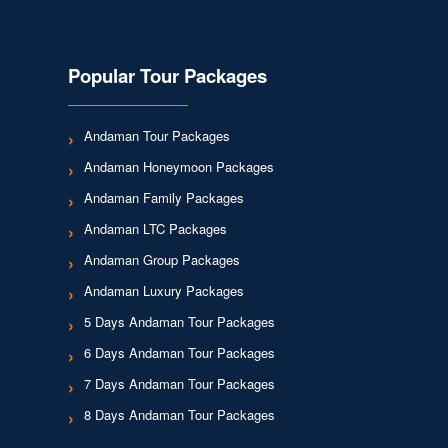
Popular Tour Packages
Andaman Tour Packages
Andaman Honeymoon Packages
Andaman Family Packages
Andaman LTC Packages
Andaman Group Packages
Andaman Luxury Packages
5 Days Andaman Tour Packages
6 Days Andaman Tour Packages
7 Days Andaman Tour Packages
8 Days Andaman Tour Packages