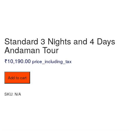
Standard 3 Nights and 4 Days
Andaman Tour
₹
10,190.00
price_including_tax
Standard
Add to cart
3
Nights
and
SKU:
N/A
4
Days
Andaman
Tour
quantity