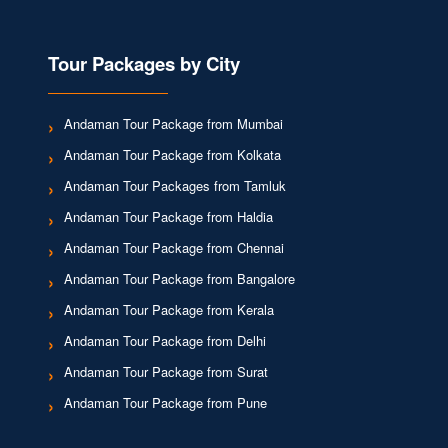
Tour Packages by City
Andaman Tour Package from Mumbai
Andaman Tour Package from Kolkata
Andaman Tour Packages from Tamluk
Andaman Tour Package from Haldia
Andaman Tour Package from Chennai
Andaman Tour Package from Bangalore
Andaman Tour Package from Kerala
Andaman Tour Package from Delhi
Andaman Tour Package from Surat
Andaman Tour Package from Pune