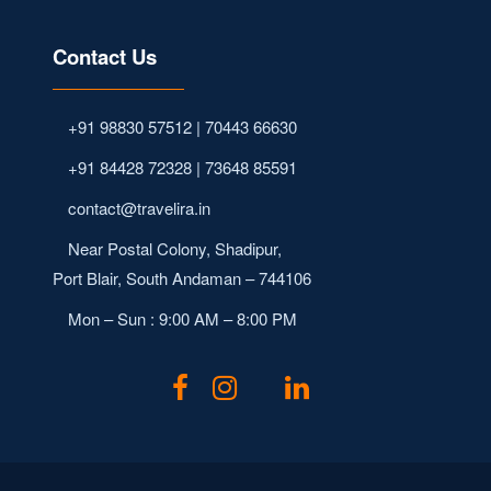
Contact Us
+91 98830 57512 | 70443 66630
+91 84428 72328 | 73648 85591
contact@travelira.in
Near Postal Colony, Shadipur,
Port Blair, South Andaman – 744106
Mon – Sun : 9:00 AM – 8:00 PM