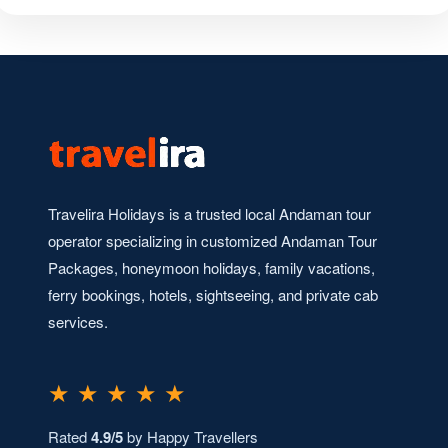
Travelira Holidays is a trusted local Andaman tour
operator specializing in customized Andaman Tour
Packages, honeymoon holidays, family vacations,
ferry bookings, hotels, sightseeing, and private cab
services.
★ ★ ★ ★ ★
Rated
4.9/5
by Happy Travellers