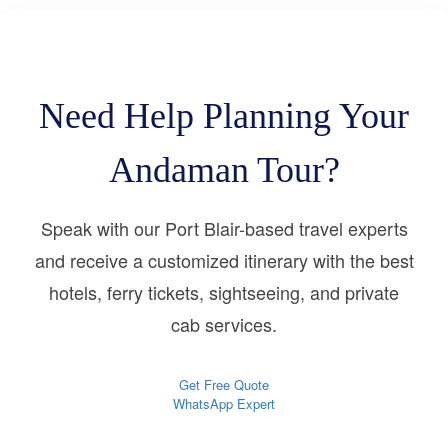
Need Help Planning Your
Andaman Tour?
Speak with our Port Blair-based travel experts
and receive a customized itinerary with the best
hotels, ferry tickets, sightseeing, and private
cab services.
Get Free Quote
WhatsApp Expert