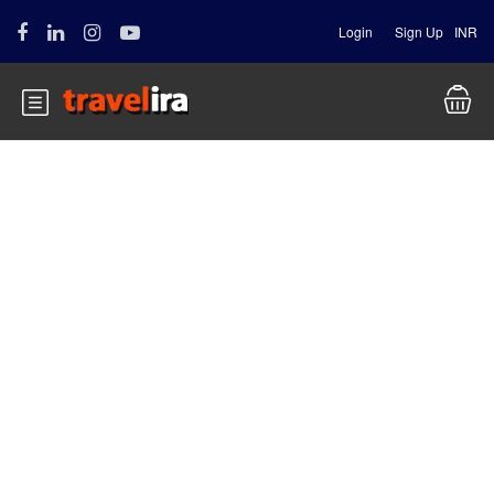
Login
Sign Up
INR