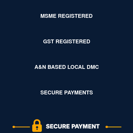
MSME REGISTERED
GST REGISTERED
A&N BASED LOCAL DMC
SECURE PAYMENTS