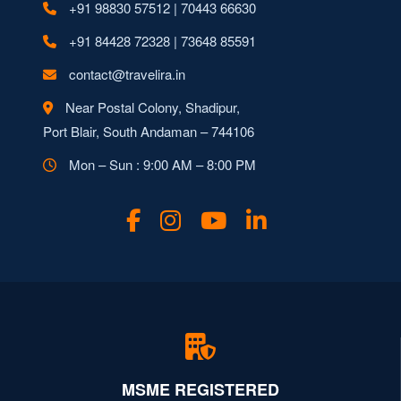
+91 98830 57512 | 70443 66630
+91 84428 72328 | 73648 85591
contact@travelira.in
Near Postal Colony, Shadipur,
Port Blair, South Andaman – 744106
Mon – Sun : 9:00 AM – 8:00 PM
MSME REGISTERED