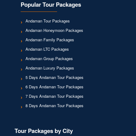
Popular Tour Packages
Andaman Tour Packages
Andaman Honeymoon Packages
Andaman Family Packages
Andaman LTC Packages
Andaman Group Packages
Andaman Luxury Packages
5 Days Andaman Tour Packages
6 Days Andaman Tour Packages
7 Days Andaman Tour Packages
8 Days Andaman Tour Packages
Tour Packages by City