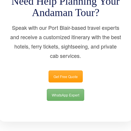
Need Help Planning Your
Andaman Tour?
Speak with our Port Blair-based travel experts
and receive a customized itinerary with the best
hotels, ferry tickets, sightseeing, and private
cab services.
Get Free Quote
WhatsApp Expert