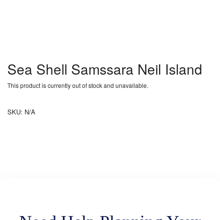
Sea Shell Samssara Neil Island
This product is currently out of stock and unavailable.
SKU:
N/A