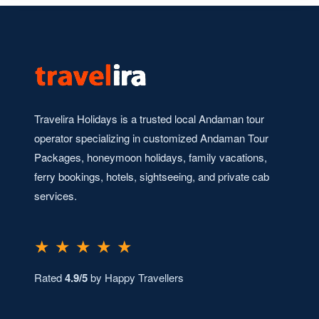
Travelira Holidays is a trusted local Andaman tour
operator specializing in customized Andaman Tour
Packages, honeymoon holidays, family vacations,
ferry bookings, hotels, sightseeing, and private cab
services.
★ ★ ★ ★ ★
Rated
4.9/5
by Happy Travellers