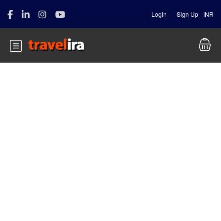
Login
Sign Up
INR