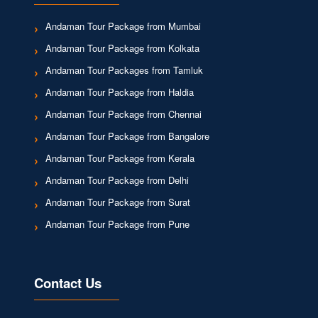
Andaman Tour Package from Mumbai
Andaman Tour Package from Kolkata
Andaman Tour Packages from Tamluk
Andaman Tour Package from Haldia
Andaman Tour Package from Chennai
Andaman Tour Package from Bangalore
Andaman Tour Package from Kerala
Andaman Tour Package from Delhi
Andaman Tour Package from Surat
Andaman Tour Package from Pune
Contact Us