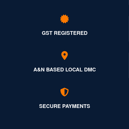
GST REGISTERED
A&N BASED LOCAL DMC
SECURE PAYMENTS