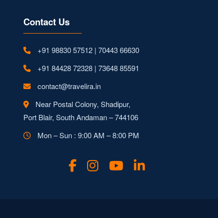
Contact Us
+91 98830 57512 | 70443 66630
+91 84428 72328 | 73648 85591
contact@travelira.in
Near Postal Colony, Shadipur,
Port Blair, South Andaman – 744106
Mon – Sun : 9:00 AM – 8:00 PM