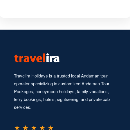
Travelira Holidays is a trusted local Andaman tour
operator specializing in customized Andaman Tour
Packages, honeymoon holidays, family vacations,
ferry bookings, hotels, sightseeing, and private cab
services.
★ ★ ★ ★ ★