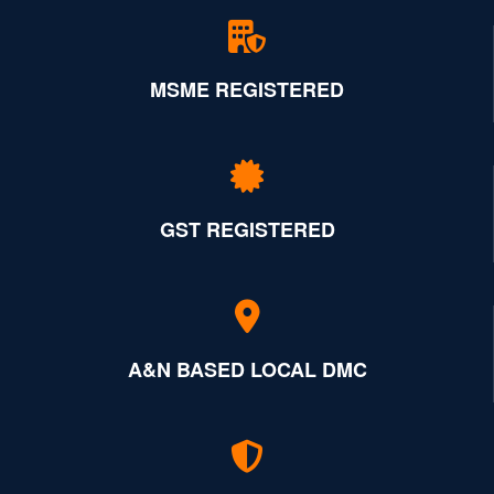
MSME REGISTERED
GST REGISTERED
A&N BASED LOCAL DMC