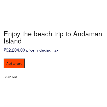
Enjoy the beach trip to Andaman
Island
₹
32,204.00
price_including_tax
Enjoy
Add to cart
the
beach
trip
SKU:
N/A
to
Andaman
Island
quantity