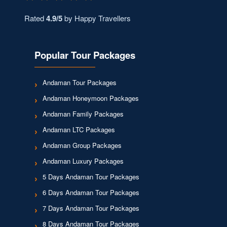
Rated
4.9/5
by Happy Travellers
Popular Tour Packages
Andaman Tour Packages
Andaman Honeymoon Packages
Andaman Family Packages
Andaman LTC Packages
Andaman Group Packages
Andaman Luxury Packages
5 Days Andaman Tour Packages
6 Days Andaman Tour Packages
7 Days Andaman Tour Packages
8 Days Andaman Tour Packages