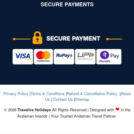
SECURE PAYMENTS
Privacy Policy
|
Terms & Conditions
|
Refund & Cancellation Policy
|
About
Us
|
Contact Us
|
Sitemap
❤
© 2026
Travelira Holidays
All Rights Reserved | Designed with
in the
Andaman Islands | Your Trusted Andaman Travel Partner.