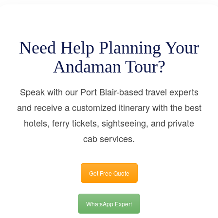
Need Help Planning Your
Andaman Tour?
Speak with our Port Blair-based travel experts
and receive a customized itinerary with the best
hotels, ferry tickets, sightseeing, and private
cab services.
Get Free Quote
WhatsApp Expert