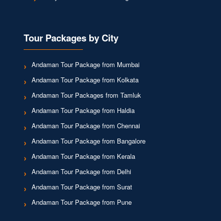
Tour Packages by City
Andaman Tour Package from Mumbai
Andaman Tour Package from Kolkata
Andaman Tour Packages from Tamluk
Andaman Tour Package from Haldia
Andaman Tour Package from Chennai
Andaman Tour Package from Bangalore
Andaman Tour Package from Kerala
Andaman Tour Package from Delhi
Andaman Tour Package from Surat
Andaman Tour Package from Pune