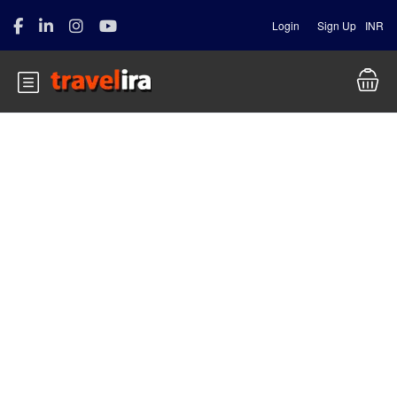
Login
Sign Up
INR