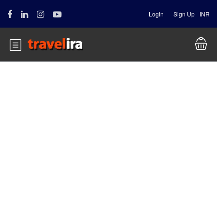
Login
Sign Up
INR