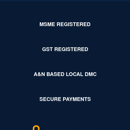
MSME REGISTERED
GST REGISTERED
A&N BASED LOCAL DMC
SECURE PAYMENTS