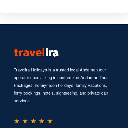
Travelira Holidays is a trusted local Andaman tour
operator specializing in customized Andaman Tour
Packages, honeymoon holidays, family vacations,
ferry bookings, hotels, sightseeing, and private cab
services.
★ ★ ★ ★ ★