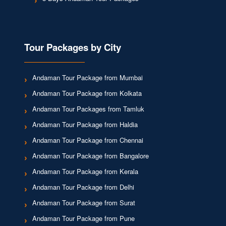
Tour Packages by City
Andaman Tour Package from Mumbai
Andaman Tour Package from Kolkata
Andaman Tour Packages from Tamluk
Andaman Tour Package from Haldia
Andaman Tour Package from Chennai
Andaman Tour Package from Bangalore
Andaman Tour Package from Kerala
Andaman Tour Package from Delhi
Andaman Tour Package from Surat
Andaman Tour Package from Pune