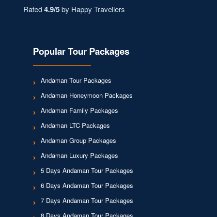
Rated
4.9/5
by Happy Travellers
Popular Tour Packages
Andaman Tour Packages
Andaman Honeymoon Packages
Andaman Family Packages
Andaman LTC Packages
Andaman Group Packages
Andaman Luxury Packages
5 Days Andaman Tour Packages
6 Days Andaman Tour Packages
7 Days Andaman Tour Packages
8 Days Andaman Tour Packages