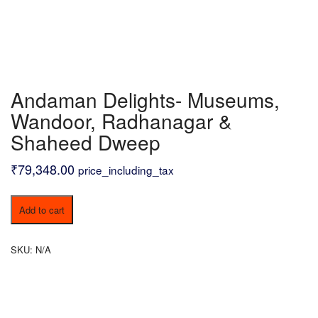
Andaman Delights- Museums,
Wandoor, Radhanagar &
Shaheed Dweep
₹
79,348.00
price_including_tax
Andaman
Add to cart
Delights-
Museums,
Wandoor,
SKU:
N/A
Radhanagar
&
Shaheed
Dweep
quantity