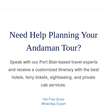
Need Help Planning Your
Andaman Tour?
Speak with our Port Blair-based travel experts
and receive a customized itinerary with the best
hotels, ferry tickets, sightseeing, and private
cab services.
Get Free Quote
WhatsApp Expert