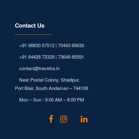
Contact Us
+91 98830 57512 | 70443 66630
+91 84428 72328 | 73648 85591
contact@travelira.in
Near Postal Colony, Shadipur,
Port Blair, South Andaman – 744106
Mon – Sun : 9:00 AM – 8:00 PM