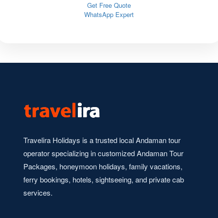
Get Free Quote
WhatsApp Expert
Travelira Holidays is a trusted local Andaman tour
operator specializing in customized Andaman Tour
Packages, honeymoon holidays, family vacations,
ferry bookings, hotels, sightseeing, and private cab
services.