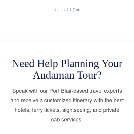
1 - 1 of 1 Car
Need Help Planning Your
Andaman Tour?
Speak with our Port Blair-based travel experts
and receive a customized itinerary with the best
hotels, ferry tickets, sightseeing, and private
cab services.