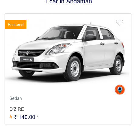
1 car in Andaman
Featured
Sedan
D’ZIRE
₹ 140.00
/