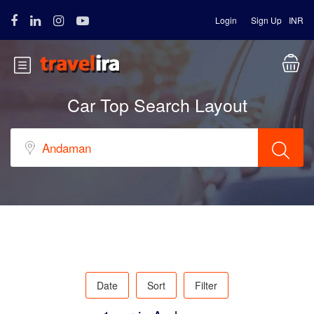
Login
Sign Up
INR
Car Top Search Layout
Date
Sort
Filter