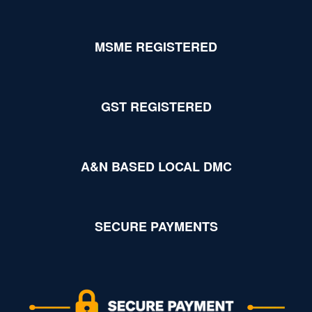
MSME REGISTERED
GST REGISTERED
A&N BASED LOCAL DMC
SECURE PAYMENTS