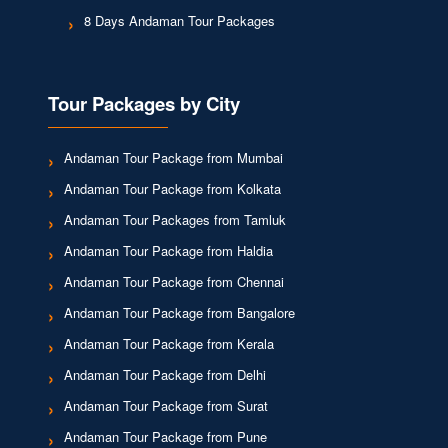
8 Days Andaman Tour Packages
Tour Packages by City
Andaman Tour Package from Mumbai
Andaman Tour Package from Kolkata
Andaman Tour Packages from Tamluk
Andaman Tour Package from Haldia
Andaman Tour Package from Chennai
Andaman Tour Package from Bangalore
Andaman Tour Package from Kerala
Andaman Tour Package from Delhi
Andaman Tour Package from Surat
Andaman Tour Package from Pune