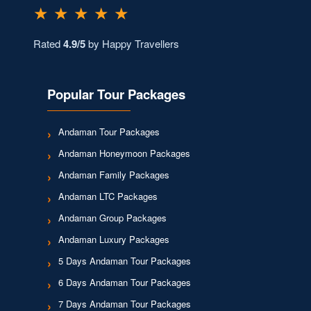
★ ★ ★ ★ ★
Rated
4.9/5
by Happy Travellers
Popular Tour Packages
Andaman Tour Packages
Andaman Honeymoon Packages
Andaman Family Packages
Andaman LTC Packages
Andaman Group Packages
Andaman Luxury Packages
5 Days Andaman Tour Packages
6 Days Andaman Tour Packages
7 Days Andaman Tour Packages