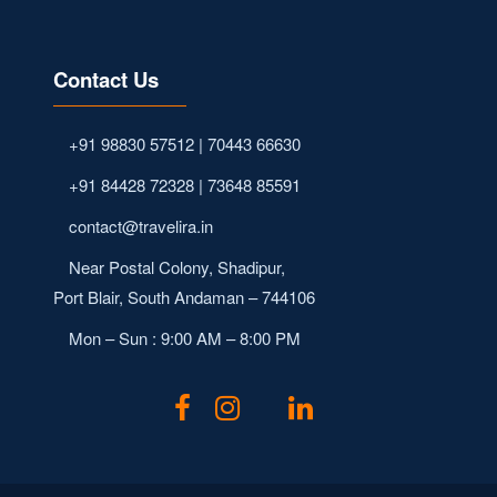
Contact Us
+91 98830 57512 | 70443 66630
+91 84428 72328 | 73648 85591
contact@travelira.in
Near Postal Colony, Shadipur,
Port Blair, South Andaman – 744106
Mon – Sun : 9:00 AM – 8:00 PM